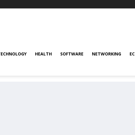
TECHNOLOGY
HEALTH
SOFTWARE
NETWORKING
E