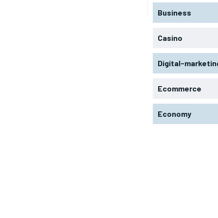
Business
Casino
Digital-marketin
Ecommerce
Economy