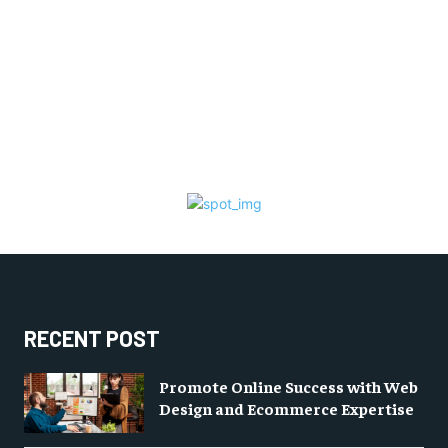
RECENT POST
Promote Online Success with Web
Design and Ecommerce Expertise