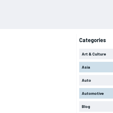
Categories
Art & Culture
Asia
Auto
Automotive
Blog