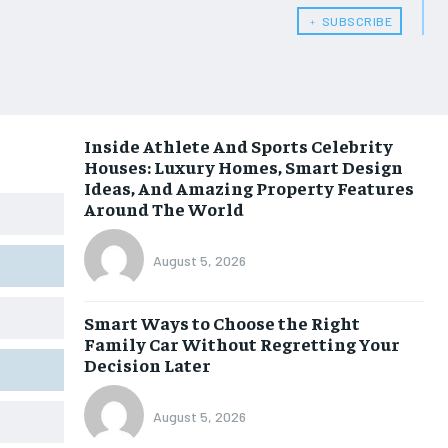
﹢ SUBSCRIBE
Inside Athlete And Sports Celebrity
Houses: Luxury Homes, Smart Design
Ideas, And Amazing Property Features
Around The World
August 5, 2026
Smart Ways to Choose the Right
Family Car Without Regretting Your
Decision Later
August 5, 2026