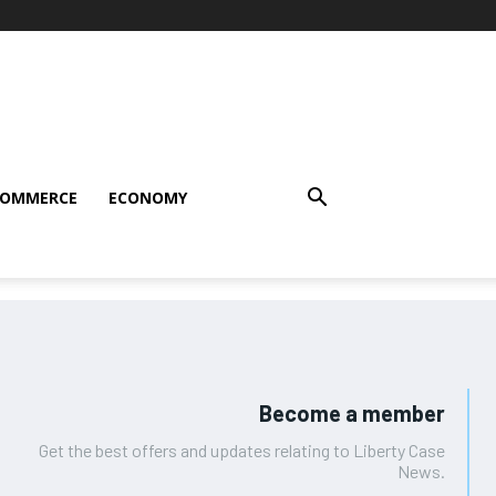
COMMERCE
ECONOMY
Become a member
Get the best offers and updates relating to Liberty Case
News.