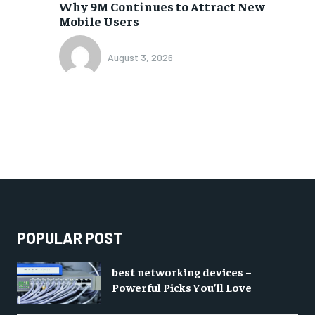
Why 9M Continues to Attract New
Mobile Users
August 3, 2026
POPULAR POST
best networking devices –
Powerful Picks You’ll Love