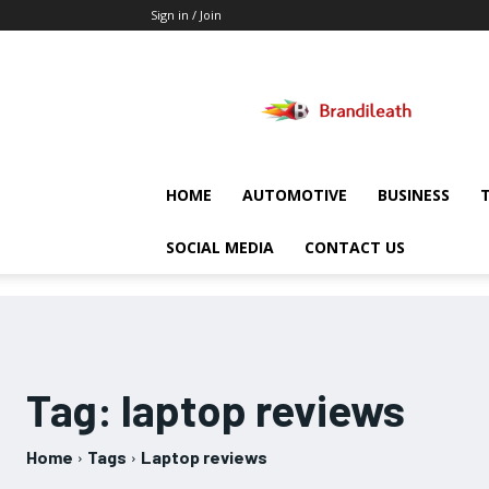
Sign in / Join
Brandileath
HOME
AUTOMOTIVE
BUSINESS
SOCIAL MEDIA
CONTACT US
Tag:
laptop reviews
Home
Tags
Laptop reviews