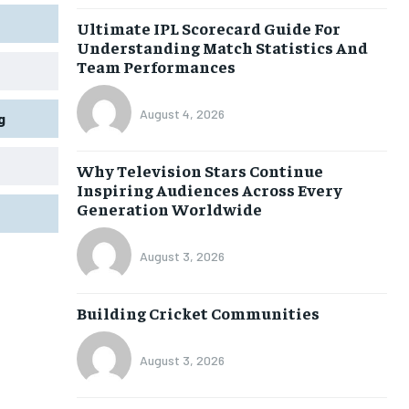
Ultimate IPL Scorecard Guide For
Understanding Match Statistics And
Team Performances
August 4, 2026
g
Why Television Stars Continue
Inspiring Audiences Across Every
Generation Worldwide
August 3, 2026
Building Cricket Communities
August 3, 2026