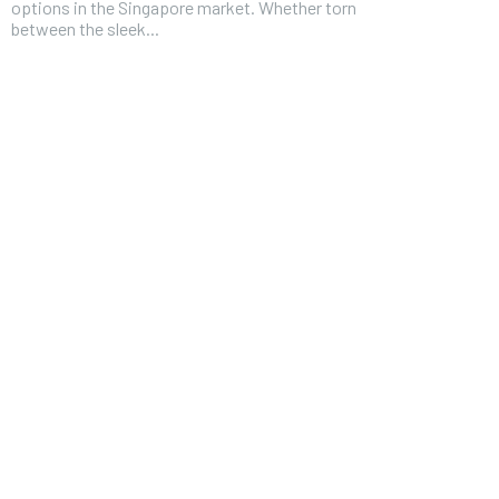
options in the Singapore market. Whether torn
between the sleek...