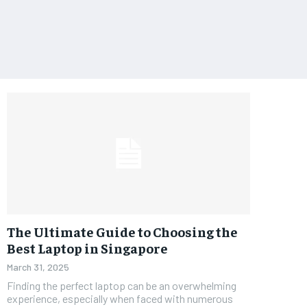
The Ultimate Guide to Choosing the
Best Laptop in Singapore
March 31, 2025
Finding the perfect laptop can be an overwhelming
experience, especially when faced with numerous