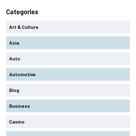
Categories
Art & Culture
Asia
Auto
Automotive
Blog
Business
Casino