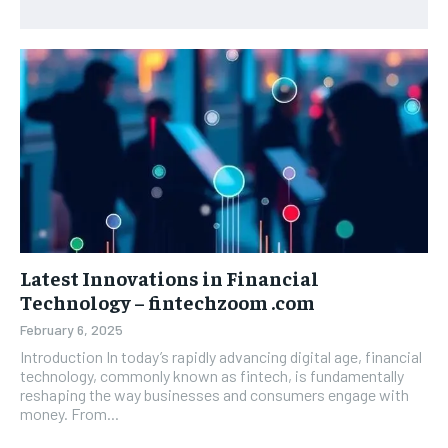
Latest Innovations in Financial
Technology – fintechzoom .com
February 6, 2025
Introduction In today’s rapidly advancing digital age, financial
technology, commonly known as fintech, is fundamentally
reshaping the way businesses and consumers engage with
money. From...