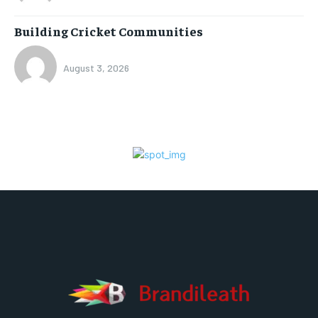
Building Cricket Communities
August 3, 2026