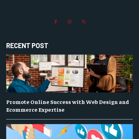
RECENT POST
Promote Online Success with Web Design and
Ecommerce Expertise