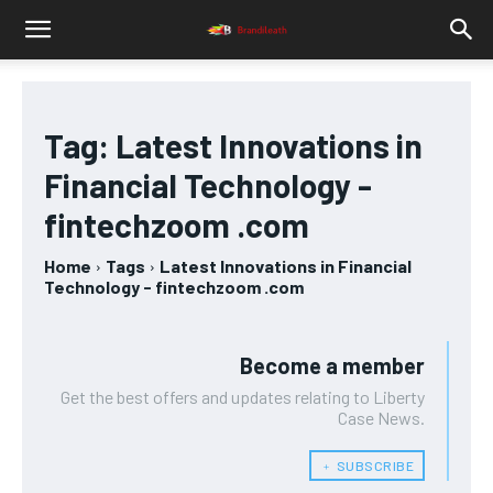
Tag:
Latest Innovations in
Financial Technology -
fintechzoom .com
Home
Tags
Latest Innovations in Financial
Technology - fintechzoom .com
Become a member
Get the best offers and updates relating to Liberty
Case News.
﹢ SUBSCRIBE