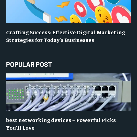
Crafting Success: Effective Digital Marketing
Strategies for Today’s Businesses
POPULAR POST
best networking devices – Powerful Picks
You’ll Love