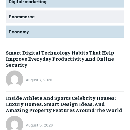
Digital-marketing
Ecommerce
Economy
Smart Digital Technology Habits That Help
Improve Everyday Productivity And Online
Security
August 7, 2026
Inside Athlete And Sports Celebrity Houses:
Luxury Homes, Smart Design Ideas, And
Amazing Property Features Around The World
August 5, 2026