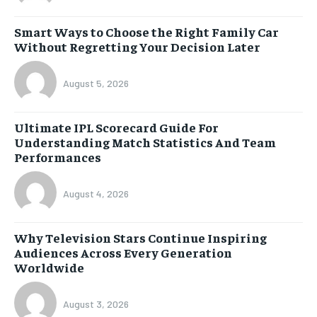
Smart Ways to Choose the Right Family Car
Without Regretting Your Decision Later
August 5, 2026
Ultimate IPL Scorecard Guide For
Understanding Match Statistics And Team
Performances
August 4, 2026
Why Television Stars Continue Inspiring
Audiences Across Every Generation
Worldwide
August 3, 2026