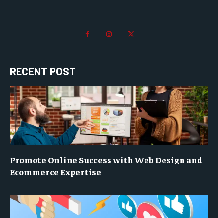
RECENT POST
Promote Online Success with Web Design and
Ecommerce Expertise