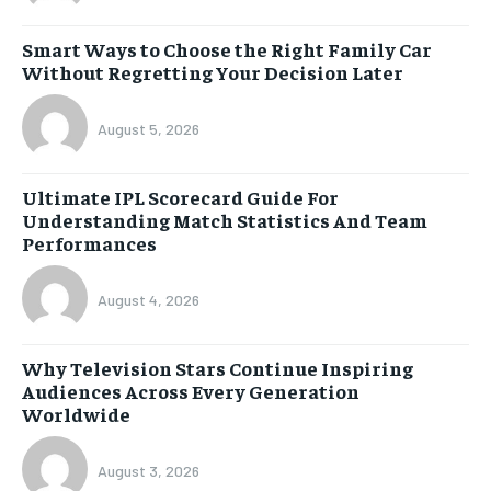
Smart Ways to Choose the Right Family Car
Without Regretting Your Decision Later
August 5, 2026
Ultimate IPL Scorecard Guide For
Understanding Match Statistics And Team
Performances
August 4, 2026
Why Television Stars Continue Inspiring
Audiences Across Every Generation
Worldwide
August 3, 2026