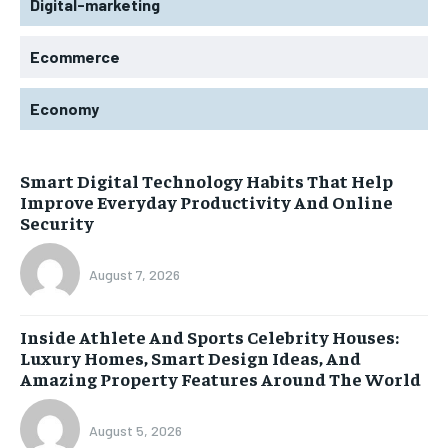
Digital-marketing
Ecommerce
Economy
Smart Digital Technology Habits That Help
Improve Everyday Productivity And Online
Security
August 7, 2026
Inside Athlete And Sports Celebrity Houses:
Luxury Homes, Smart Design Ideas, And
Amazing Property Features Around The World
August 5, 2026