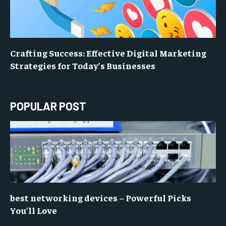
Crafting Success: Effective Digital Marketing
Strategies for Today’s Businesses
POPULAR POST
best networking devices – Powerful Picks
You’ll Love