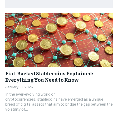
Fiat-Backed Stablecoins Explained:
Everything You Need to Know
January 18, 2025
In the ever-evolving world of
cryptocurrencies, stablecoins have emerged as a unique
breed of digital assets that aim to bridge the gap between the
volatility of...