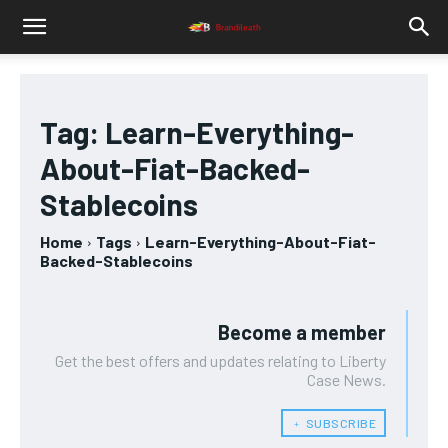
Tag:
Learn-Everything-
About-Fiat-Backed-
Stablecoins
Home
Tags
Learn-Everything-About-Fiat-
Backed-Stablecoins
Become a member
Get the best offers and updates relating to Liberty
Case News.
﹢ SUBSCRIBE