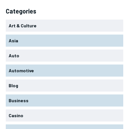
Categories
Art & Culture
Asia
Auto
Automotive
Blog
Business
Casino