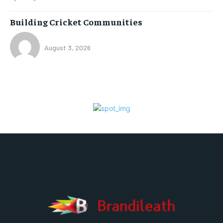
Building Cricket Communities
August 3, 2026