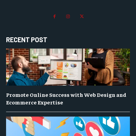
RECENT POST
Promote Online Success with Web Design and
Ecommerce Expertise