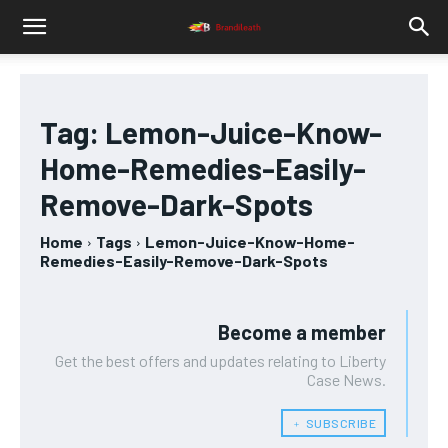
Tag:
Lemon-Juice-Know-
Home-Remedies-Easily-
Remove-Dark-Spots
Home
Tags
Lemon-Juice-Know-Home-
Remedies-Easily-Remove-Dark-Spots
Become a member
Get the best offers and updates relating to Liberty
Case News.
﹢ SUBSCRIBE