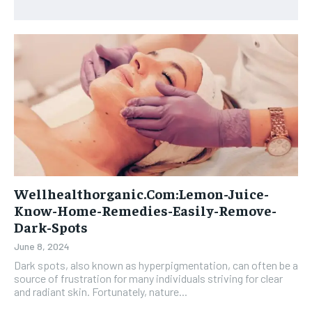
Wellhealthorganic.Com:Lemon-Juice-
Know-Home-Remedies-Easily-Remove-
Dark-Spots
June 8, 2024
Dark spots, also known as hyperpigmentation, can often be a
source of frustration for many individuals striving for clear
and radiant skin. Fortunately, nature...