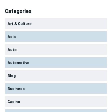
Categories
Art & Culture
Asia
Auto
Automotive
Blog
Business
Casino