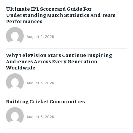
Ultimate IPL Scorecard Guide For
Understanding Match Statistics And Team
Performances
August 4, 2026
Why Television Stars Continue Inspiring
Audiences Across Every Generation
Worldwide
August 3, 2026
Building Cricket Communities
August 3, 2026