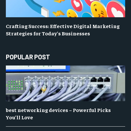
Crafting Success: Effective Digital Marketing
Strategies for Today’s Businesses
POPULAR POST
best networking devices – Powerful Picks
You’ll Love