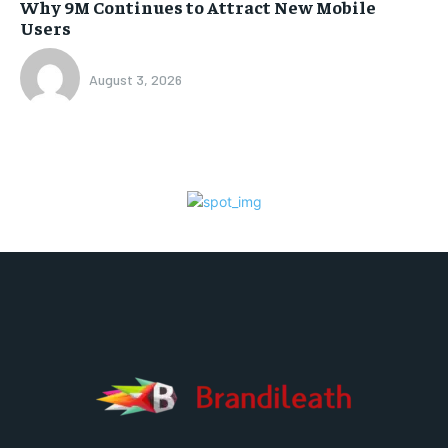
Why 9M Continues to Attract New Mobile
Users
August 3, 2026