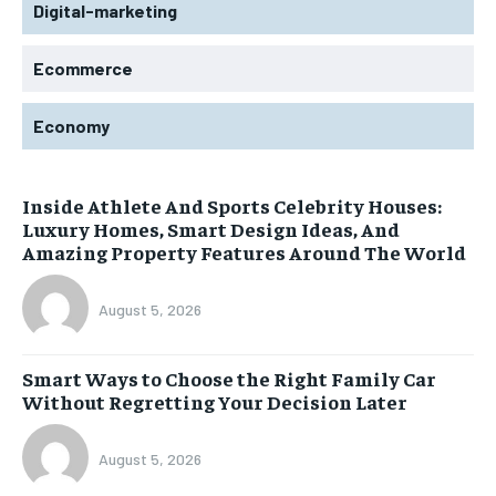
Digital-marketing
Ecommerce
Economy
Inside Athlete And Sports Celebrity Houses:
Luxury Homes, Smart Design Ideas, And
Amazing Property Features Around The World
August 5, 2026
Smart Ways to Choose the Right Family Car
Without Regretting Your Decision Later
August 5, 2026