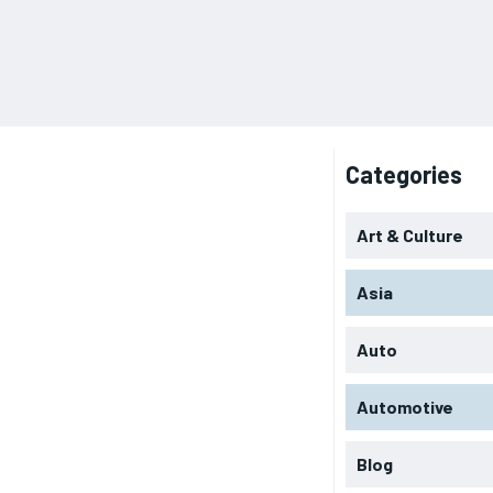
Categories
Art & Culture
Asia
Auto
Automotive
Blog