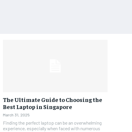
The Ultimate Guide to Choosing the
Best Laptop in Singapore
March 31, 2025
Finding the perfect laptop can be an overwhelming
experience, especially when faced with numerous