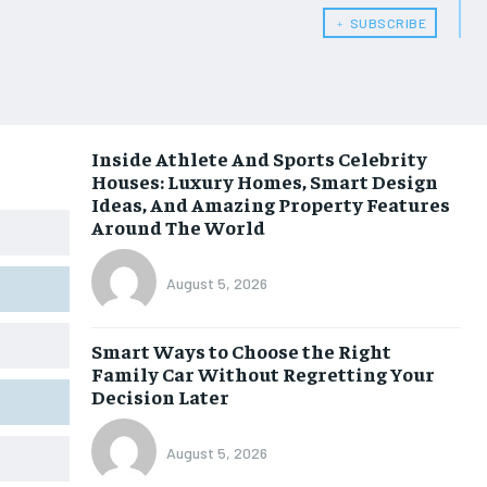
﹢ SUBSCRIBE
Inside Athlete And Sports Celebrity
Houses: Luxury Homes, Smart Design
Ideas, And Amazing Property Features
Around The World
August 5, 2026
Smart Ways to Choose the Right
Family Car Without Regretting Your
Decision Later
August 5, 2026