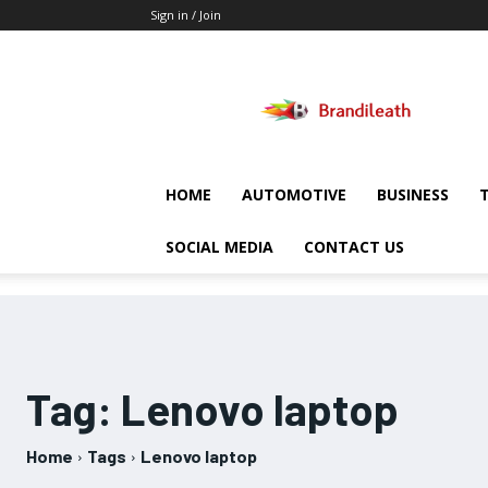
Sign in / Join
Brandileath
HOME
AUTOMOTIVE
BUSINESS
SOCIAL MEDIA
CONTACT US
Tag:
Lenovo laptop
Home
Tags
Lenovo laptop