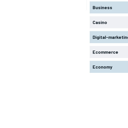
Business
Casino
Digital-marketin
Ecommerce
Economy