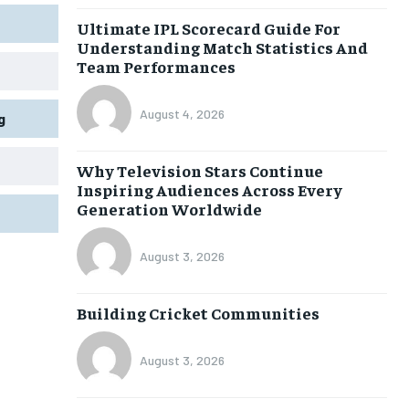
Ultimate IPL Scorecard Guide For
Understanding Match Statistics And
Team Performances
August 4, 2026
g
Why Television Stars Continue
Inspiring Audiences Across Every
Generation Worldwide
August 3, 2026
Building Cricket Communities
August 3, 2026