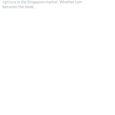
options in the Singapore market. Whether torn
between the sleek...