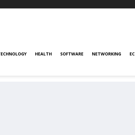
TECHNOLOGY
HEALTH
SOFTWARE
NETWORKING
E