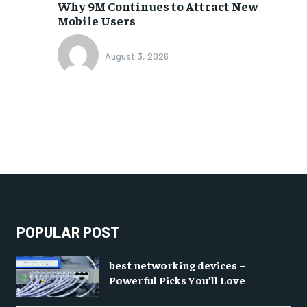
Why 9M Continues to Attract New
Mobile Users
August 3, 2026
POPULAR POST
best networking devices –
Powerful Picks You’ll Love