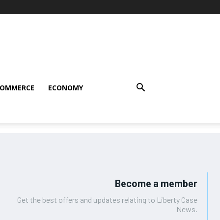
COMMERCE
ECONOMY
Become a member
Get the best offers and updates relating to Liberty Case
News.