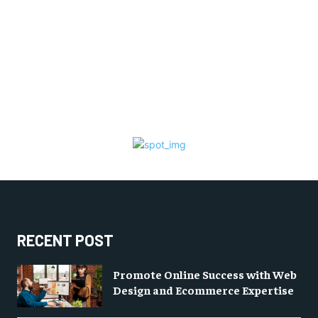
RECENT POST
Promote Online Success with Web
Design and Ecommerce Expertise