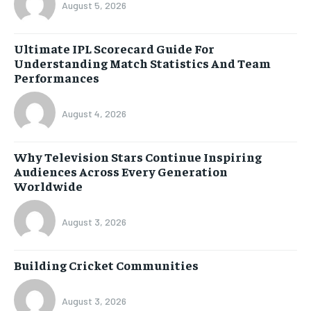
August 5, 2026
Ultimate IPL Scorecard Guide For
Understanding Match Statistics And Team
Performances
August 4, 2026
Why Television Stars Continue Inspiring
Audiences Across Every Generation
Worldwide
August 3, 2026
Building Cricket Communities
August 3, 2026