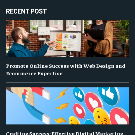
RECENT POST
Promote Online Success with Web Design and
Ecommerce Expertise
Crafting Success: Effective Digital Marketing