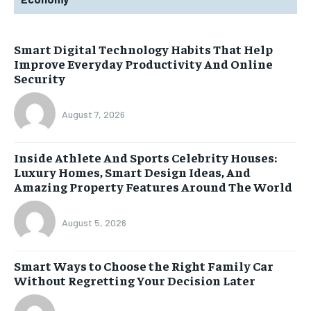
Smart Digital Technology Habits That Help
Improve Everyday Productivity And Online
Security
August 7, 2026
Inside Athlete And Sports Celebrity Houses:
Luxury Homes, Smart Design Ideas, And
Amazing Property Features Around The World
August 5, 2026
Smart Ways to Choose the Right Family Car
Without Regretting Your Decision Later