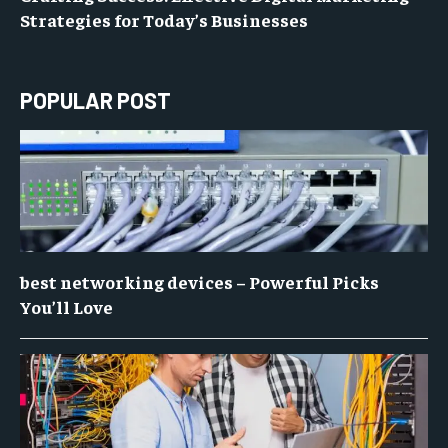
Strategies for Today’s Businesses
POPULAR POST
best networking devices – Powerful Picks
You’ll Love