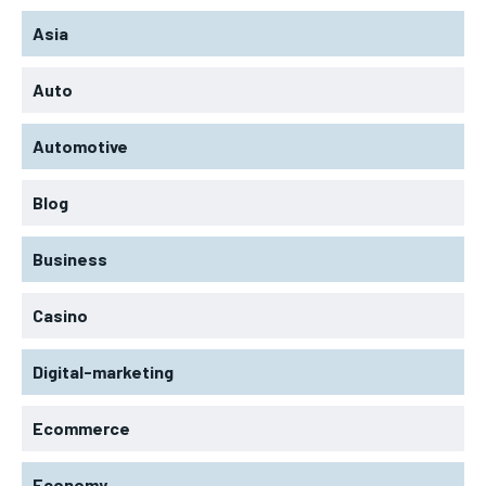
Asia
Auto
Automotive
Blog
Business
Casino
Digital-marketing
Ecommerce
Economy