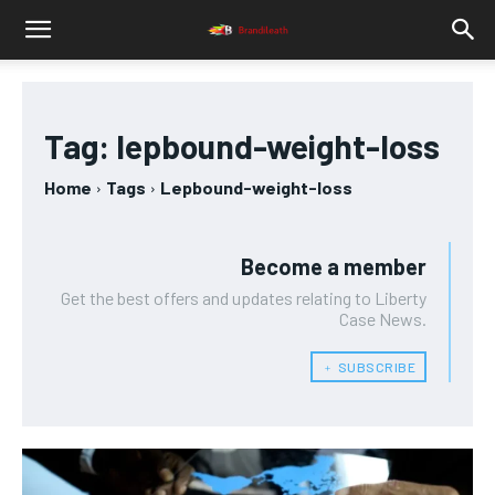
Tag:
lepbound-weight-loss
Home
Tags
Lepbound-weight-loss
Become a member
Get the best offers and updates relating to Liberty
Case News.
﹢ SUBSCRIBE