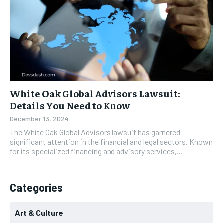
White Oak Global Advisors Lawsuit:
Details You Need to Know
December 13, 2024
The White Oak Global Advisors lawsuit has garnered
significant attention in the financial and legal sectors. Known
for its specialized financing and advisory services,...
Categories
Art & Culture