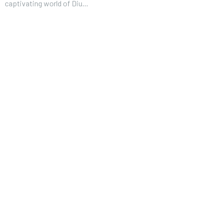
captivating world of Diu...