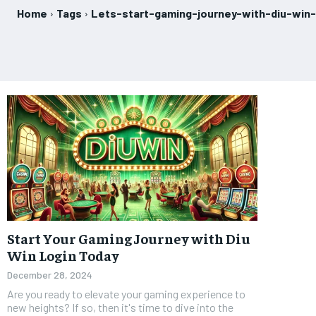
Home
Tags
Lets-start-gaming-journey-with-diu-win-
Start Your Gaming Journey with Diu
Win Login Today
December 28, 2024
Are you ready to elevate your gaming experience to
new heights? If so, then it's time to dive into the