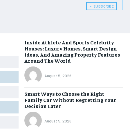
﹢ SUBSCRIBE
Inside Athlete And Sports Celebrity
Houses: Luxury Homes, Smart Design
Ideas, And Amazing Property Features
Around The World
August 5, 2026
Smart Ways to Choose the Right
Family Car Without Regretting Your
Decision Later
August 5, 2026