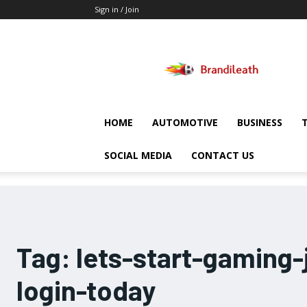
Sign in / Join
Brandileath
HOME
AUTOMOTIVE
BUSINESS
SOCIAL MEDIA
CONTACT US
Tag:
lets-start-gaming-
login-today