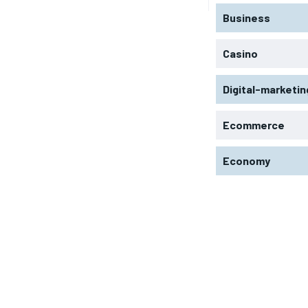
Business
Casino
Digital-marketin
Ecommerce
Economy