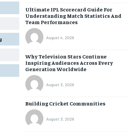
Ultimate IPL Scorecard Guide For
Understanding Match Statistics And
Team Performances
August 4, 2026
g
Why Television Stars Continue
Inspiring Audiences Across Every
Generation Worldwide
August 3, 2026
Building Cricket Communities
August 3, 2026