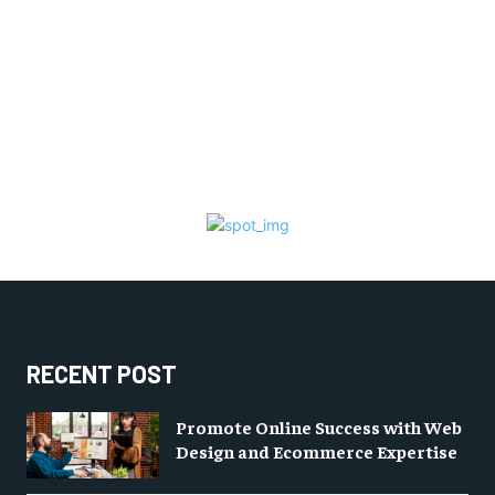
RECENT POST
Promote Online Success with Web
Design and Ecommerce Expertise