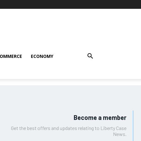
COMMERCE
ECONOMY
Become a member
Get the best offers and updates relating to Liberty Case
News.