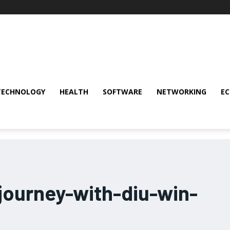
TECHNOLOGY
HEALTH
SOFTWARE
NETWORKING
E
journey-with-diu-win-