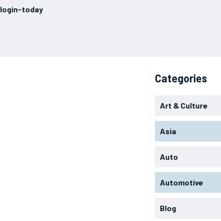
login-today
Categories
Art & Culture
Asia
Auto
Automotive
Blog