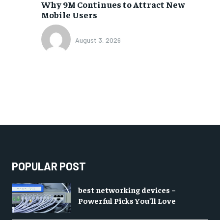
Why 9M Continues to Attract New
Mobile Users
August 3, 2026
POPULAR POST
best networking devices –
Powerful Picks You’ll Love