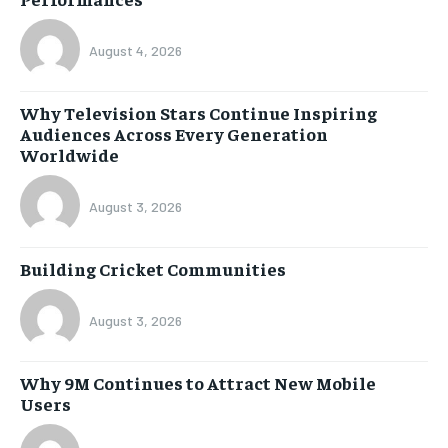
August 4, 2026
Why Television Stars Continue Inspiring
Audiences Across Every Generation
Worldwide
August 3, 2026
Building Cricket Communities
August 3, 2026
Why 9M Continues to Attract New Mobile
Users