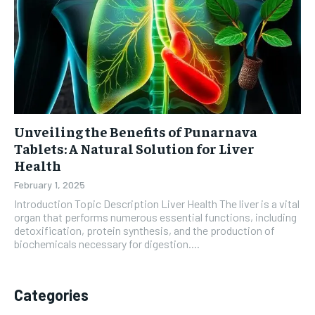
Unveiling the Benefits of Punarnava
Tablets: A Natural Solution for Liver
Health
February 1, 2025
Introduction Topic Description Liver Health The liver is a vital
organ that performs numerous essential functions, including
detoxification, protein synthesis, and the production of
biochemicals necessary for digestion....
Categories