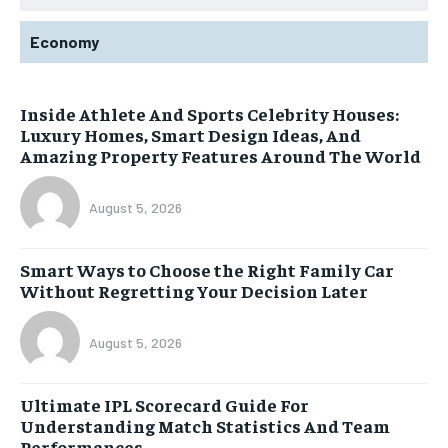
Economy
Inside Athlete And Sports Celebrity Houses:
Luxury Homes, Smart Design Ideas, And
Amazing Property Features Around The World
August 5, 2026
Smart Ways to Choose the Right Family Car
Without Regretting Your Decision Later
August 5, 2026
Ultimate IPL Scorecard Guide For
Understanding Match Statistics And Team
Performances