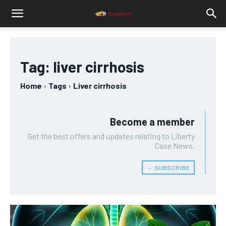
Tag:
liver cirrhosis
Home
Tags
Liver cirrhosis
Become a member
Get the best offers and updates relating to Liberty
Case News.
﹢ SUBSCRIBE