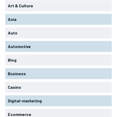
Art & Culture
Asia
Auto
Automotive
Blog
Business
Casino
Digital-marketing
Ecommerce