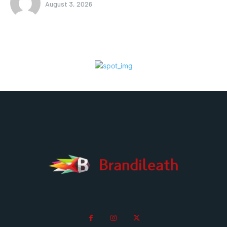
August 3, 2026