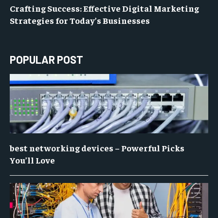
Crafting Success: Effective Digital Marketing
Strategies for Today’s Businesses
POPULAR POST
best networking devices – Powerful Picks
You’ll Love