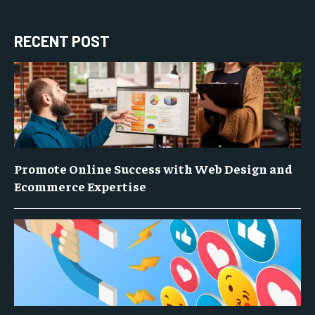
RECENT POST
Promote Online Success with Web Design and
Ecommerce Expertise