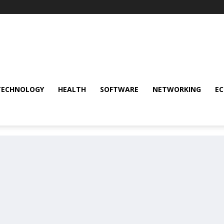
TECHNOLOGY
HEALTH
SOFTWARE
NETWORKING
E