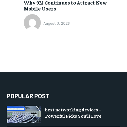
Why 9M Continues to Attract New
Mobile Users
August 3, 2026
POPULAR POST
best networking devices –
Powerful Picks You’ll Love