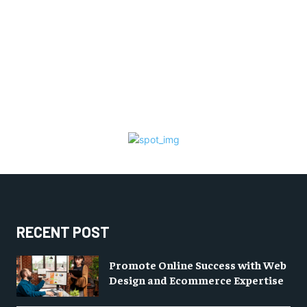
RECENT POST
Promote Online Success with Web
Design and Ecommerce Expertise