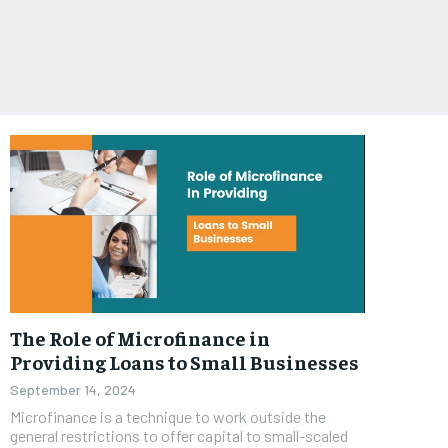
The Role of Microfinance in
Providing Loans to Small Businesses
September 14, 2024
Microfinance is a technique to work outside the
general restrictions to offer capital to small-scaled