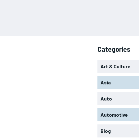
Categories
Art & Culture
Asia
Auto
Automotive
Blog