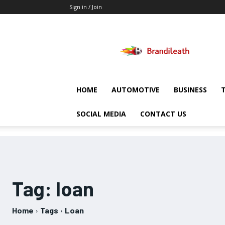
Sign in / Join
Brandileath
HOME
AUTOMOTIVE
BUSINESS
SOCIAL MEDIA
CONTACT US
Tag:
loan
Home
Tags
Loan