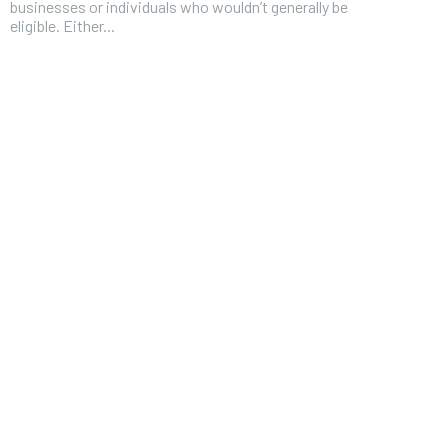
businesses or individuals who wouldn’t generally be
eligible. Either...