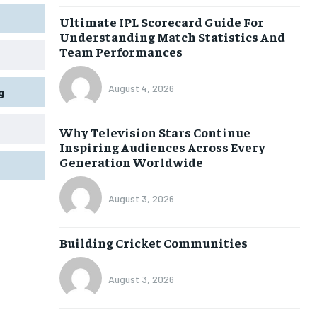
Ultimate IPL Scorecard Guide For
Understanding Match Statistics And
Team Performances
August 4, 2026
g
Why Television Stars Continue
Inspiring Audiences Across Every
Generation Worldwide
August 3, 2026
Building Cricket Communities
August 3, 2026