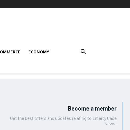
COMMERCE
ECONOMY
Become a member
Get the best offers and updates relating to Liberty Case
News.