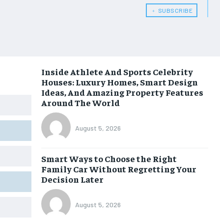
﹢ SUBSCRIBE
Inside Athlete And Sports Celebrity
Houses: Luxury Homes, Smart Design
Ideas, And Amazing Property Features
Around The World
August 5, 2026
Smart Ways to Choose the Right
Family Car Without Regretting Your
Decision Later
August 5, 2026