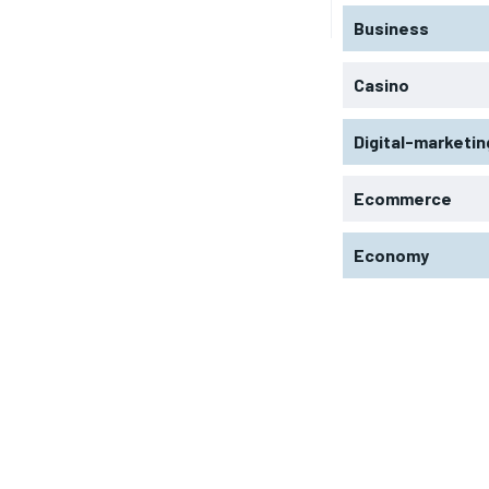
Business
Casino
Digital-marketin
Ecommerce
Economy