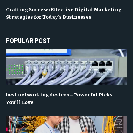
Crafting Success: Effective Digital Marketing
Strategies for Today’s Businesses
POPULAR POST
best networking devices – Powerful Picks
You’ll Love