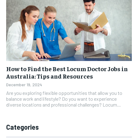
How to Find the Best Locum Doctor Jobs in
Australia: Tips and Resources
December 19, 2024
Are you exploring flexible opportunities that allow you to
balance work and lifestyle? Do you want to experience
diverse locations and professional challenges? Locum...
Categories