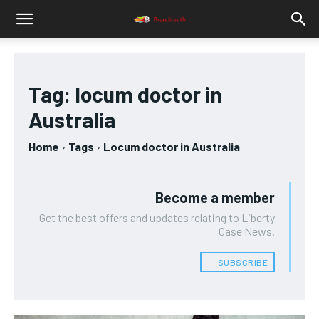
Tag:
locum doctor in
Australia
Home
Tags
Locum doctor in Australia
Become a member
Get the best offers and updates relating to Liberty
Case News.
﹢ SUBSCRIBE