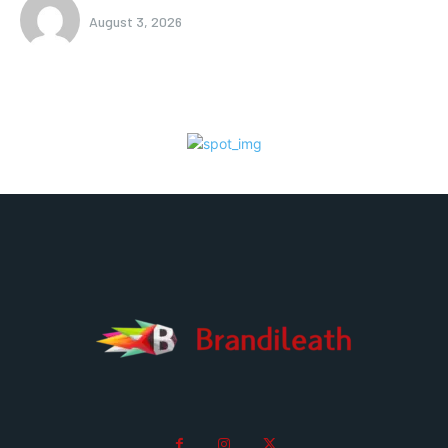
August 3, 2026