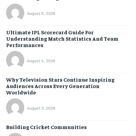
August 5, 2026
Ultimate IPL Scorecard Guide For
Understanding Match Statistics And Team
Performances
August 4, 2026
Why Television Stars Continue Inspiring
Audiences Across Every Generation
Worldwide
August 3, 2026
Building Cricket Communities