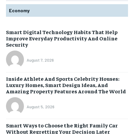
Economy
Smart Digital Technology Habits That Help
Improve Everyday Productivity And Online
Security
August 7, 2026
Inside Athlete And Sports Celebrity Houses:
Luxury Homes, Smart Design Ideas, And
Amazing Property Features Around The World
August 5, 2026
Smart Ways to Choose the Right Family Car
Without Regretting Your Decision Later