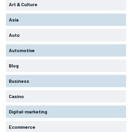
Art & Culture
Asia
Auto
Automotive
Blog
Business
Casino
Digital-marketing
Ecommerce