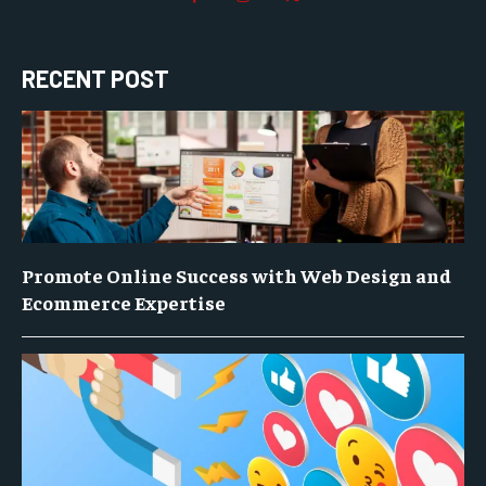
RECENT POST
Promote Online Success with Web Design and
Ecommerce Expertise