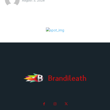
August 3, 2026