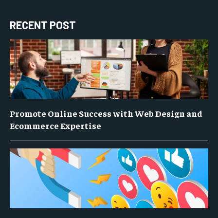
RECENT POST
Promote Online Success with Web Design and
Ecommerce Expertise