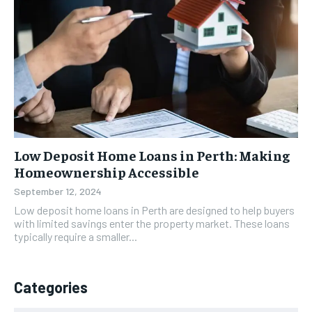
Low Deposit Home Loans in Perth: Making
Homeownership Accessible
September 12, 2024
Low deposit home loans in Perth are designed to help buyers
with limited savings enter the property market. These loans
typically require a smaller...
Categories