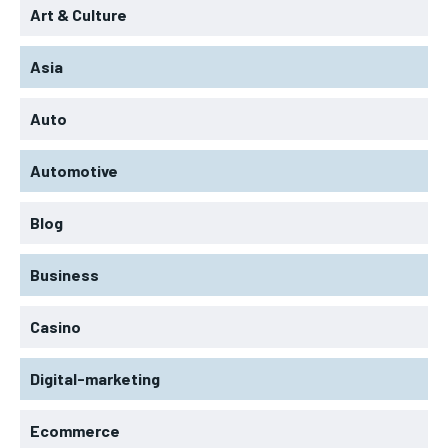
Art & Culture
Asia
Auto
Automotive
Blog
Business
Casino
Digital-marketing
Ecommerce