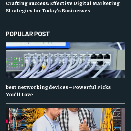
Crafting Success: Effective Digital Marketing
Strategies for Today’s Businesses
POPULAR POST
best networking devices – Powerful Picks
You’ll Love