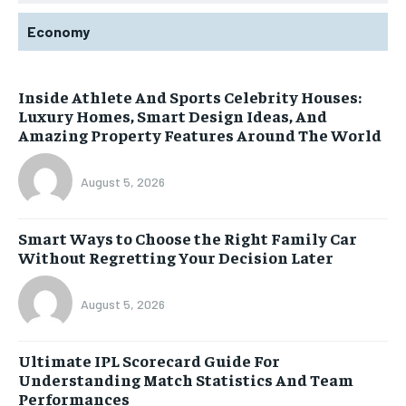
Economy
Inside Athlete And Sports Celebrity Houses:
Luxury Homes, Smart Design Ideas, And
Amazing Property Features Around The World
August 5, 2026
Smart Ways to Choose the Right Family Car
Without Regretting Your Decision Later
August 5, 2026
Ultimate IPL Scorecard Guide For
Understanding Match Statistics And Team
Performances