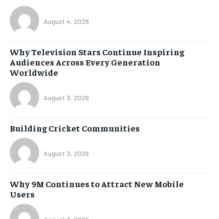
August 4, 2026
Why Television Stars Continue Inspiring
Audiences Across Every Generation
Worldwide
August 3, 2026
Building Cricket Communities
August 3, 2026
Why 9M Continues to Attract New Mobile
Users