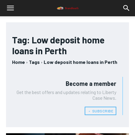
Tag:
Low deposit home
loans in Perth
Home
Tags
Low deposit home loans in Perth
Become a member
Get the best offers and updates relating to Liberty
Case News.
﹢ SUBSCRIBE