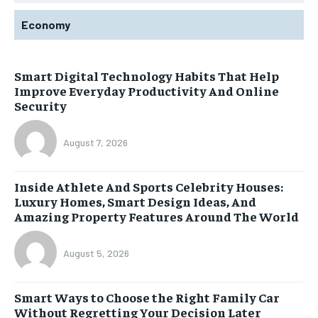
Economy
Smart Digital Technology Habits That Help
Improve Everyday Productivity And Online
Security
August 7, 2026
Inside Athlete And Sports Celebrity Houses:
Luxury Homes, Smart Design Ideas, And
Amazing Property Features Around The World
August 5, 2026
Smart Ways to Choose the Right Family Car
Without Regretting Your Decision Later