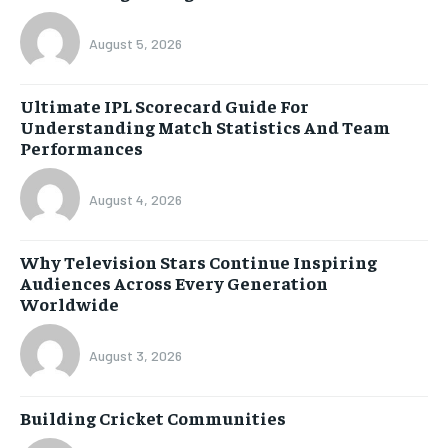
August 5, 2026
Ultimate IPL Scorecard Guide For
Understanding Match Statistics And Team
Performances
August 4, 2026
Why Television Stars Continue Inspiring
Audiences Across Every Generation
Worldwide
August 3, 2026
Building Cricket Communities