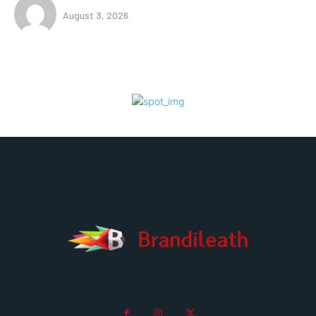
August 3, 2026