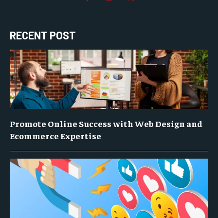
RECENT POST
Promote Online Success with Web Design and
Ecommerce Expertise