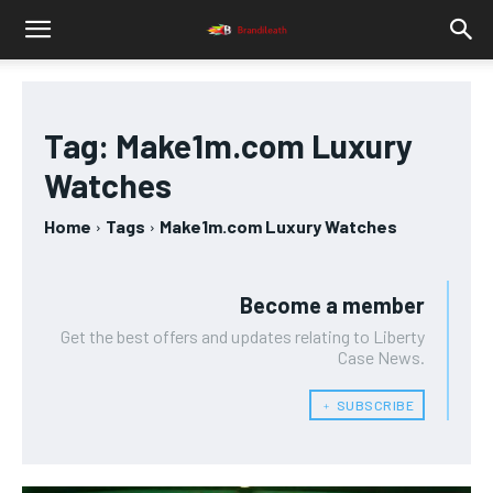
Tag:
Make1m.com Luxury
Watches
Home
Tags
Make1m.com Luxury Watches
Become a member
Get the best offers and updates relating to Liberty
Case News.
﹢ SUBSCRIBE