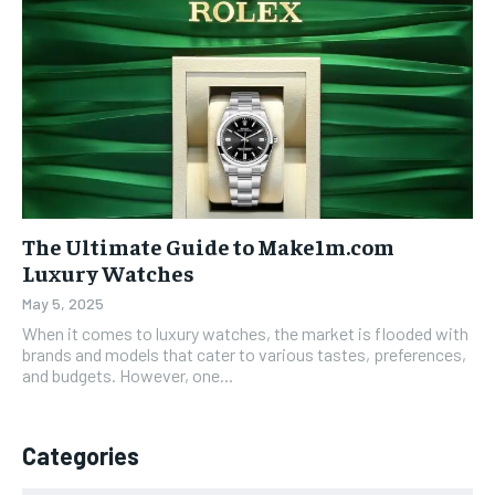
The Ultimate Guide to Make1m.com
Luxury Watches
May 5, 2025
When it comes to luxury watches, the market is flooded with
brands and models that cater to various tastes, preferences,
and budgets. However, one...
Categories