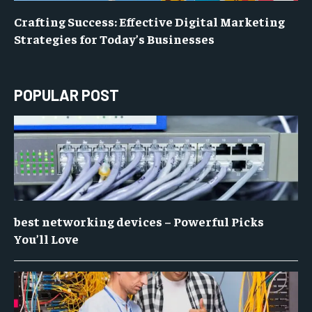
Crafting Success: Effective Digital Marketing
Strategies for Today’s Businesses
POPULAR POST
best networking devices – Powerful Picks
You’ll Love