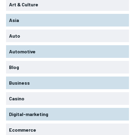
Art & Culture
Asia
Auto
Automotive
Blog
Business
Casino
Digital-marketing
Ecommerce