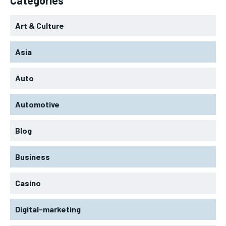
Art & Culture
Asia
Auto
Automotive
Blog
Business
Casino
Digital-marketing