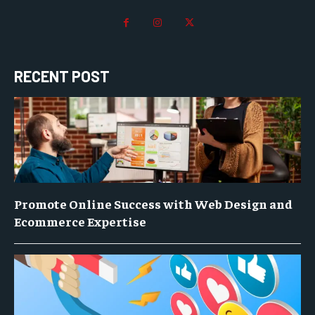
RECENT POST
Promote Online Success with Web Design and
Ecommerce Expertise