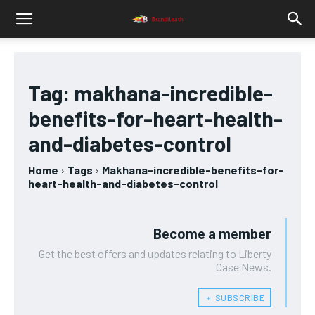
Tag:
makhana-incredible-
benefits-for-heart-health-
and-diabetes-control
Home
Tags
Makhana-incredible-benefits-for-
heart-health-and-diabetes-control
Become a member
Get the best offers and updates relating to Liberty
Case News.
﹢ SUBSCRIBE