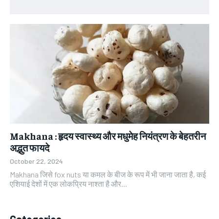
Makhana : हृदय स्वास्थ्य और मधुमेह नियंत्रण के बेहतरीन
अद्भुत फायदे
October 22, 2024
Makhana जिसे fox nuts या कमल के बीज के रूप में भी जाना जाता है, कई
एशियाई देशों में एक लोकप्रिय नाश्ता है और...
Categories