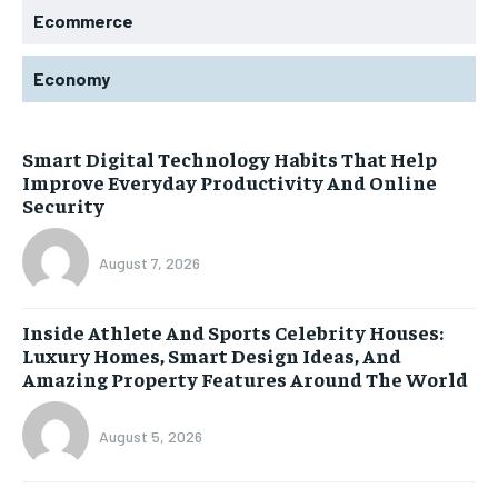
Ecommerce
Economy
Smart Digital Technology Habits That Help
Improve Everyday Productivity And Online
Security
August 7, 2026
Inside Athlete And Sports Celebrity Houses:
Luxury Homes, Smart Design Ideas, And
Amazing Property Features Around The World
August 5, 2026