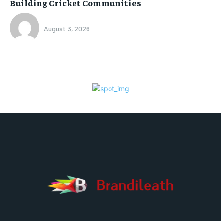
Building Cricket Communities
August 3, 2026