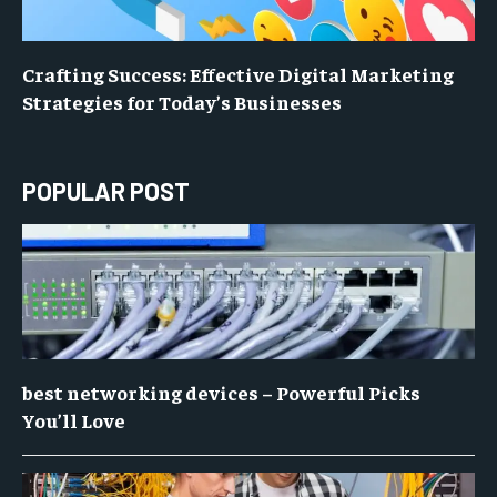
Crafting Success: Effective Digital Marketing
Strategies for Today’s Businesses
POPULAR POST
best networking devices – Powerful Picks
You’ll Love