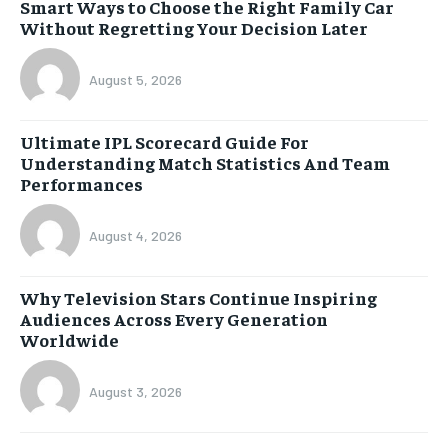
Smart Ways to Choose the Right Family Car
Without Regretting Your Decision Later
August 5, 2026
Ultimate IPL Scorecard Guide For
Understanding Match Statistics And Team
Performances
August 4, 2026
Why Television Stars Continue Inspiring
Audiences Across Every Generation
Worldwide
August 3, 2026