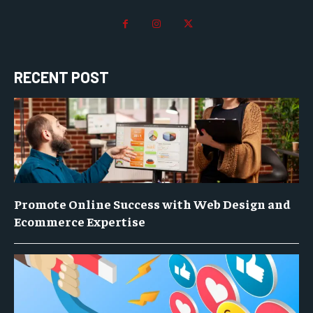
RECENT POST
Promote Online Success with Web Design and
Ecommerce Expertise