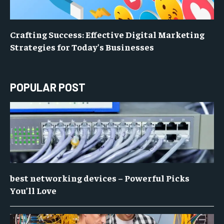
Crafting Success: Effective Digital Marketing
Strategies for Today’s Businesses
POPULAR POST
best networking devices – Powerful Picks
You’ll Love