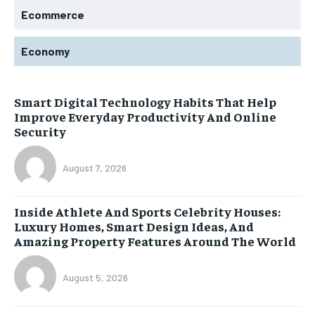
Ecommerce
Economy
Smart Digital Technology Habits That Help
Improve Everyday Productivity And Online
Security
August 7, 2026
Inside Athlete And Sports Celebrity Houses:
Luxury Homes, Smart Design Ideas, And
Amazing Property Features Around The World
August 5, 2026