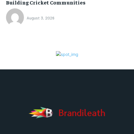
Building Cricket Communities
August 3, 2026