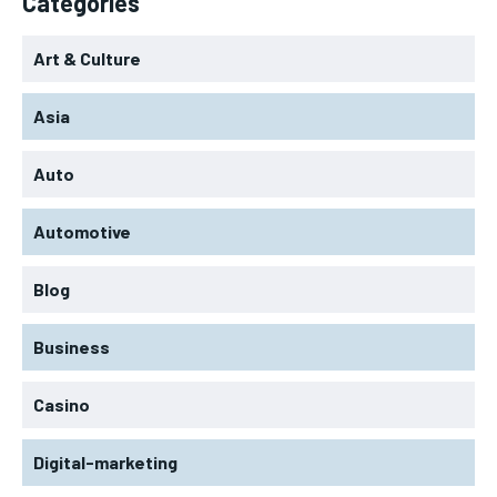
Categories
Art & Culture
Asia
Auto
Automotive
Blog
Business
Casino
Digital-marketing