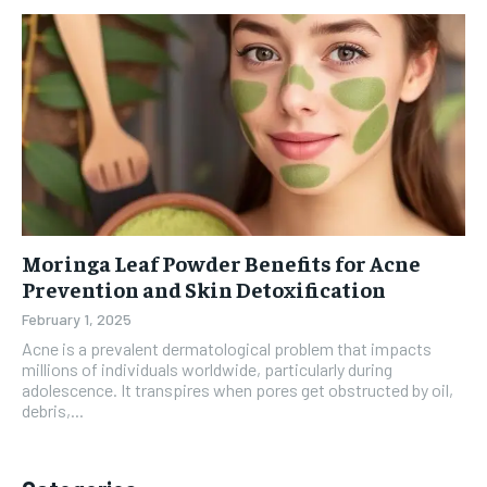
Moringa Leaf Powder Benefits for Acne
Prevention and Skin Detoxification
February 1, 2025
Acne is a prevalent dermatological problem that impacts
millions of individuals worldwide, particularly during
adolescence. It transpires when pores get obstructed by oil,
debris,...