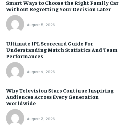
Smart Ways to Choose the Right Family Car
Without Regretting Your Decision Later
August 5, 2026
Ultimate IPL Scorecard Guide For
Understanding Match Statistics And Team
Performances
August 4, 2026
Why Television Stars Continue Inspiring
Audiences Across Every Generation
Worldwide
August 3, 2026