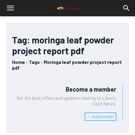
Tag:
moringa leaf powder
project report pdf
Home
Tags
Moringa leaf powder project report
pdf
Become a member
Get the best offers and updates relating to Liberty
Case News.
﹢ SUBSCRIBE