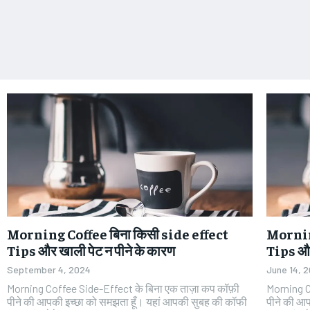
Morning Coffee बिना किसी side effect
Morning
Tips और खाली पेट न पीने के कारण
Tips और
September 4, 2024
June 14, 
Morning Coffee Side-Effect के बिना एक ताज़ा कप कॉफ़ी
Morning C
पीने की आपकी इच्छा को समझता हूँ। यहां आपकी सुबह की कॉफी
पीने की आ