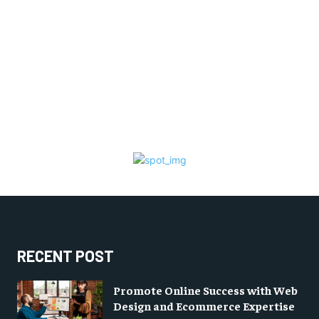
RECENT POST
Promote Online Success with Web
Design and Ecommerce Expertise