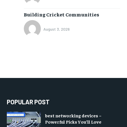
Building Cricket Communities
August 3, 2026
POPULAR POST
best networking devices –
Powerful Picks You’ll Love