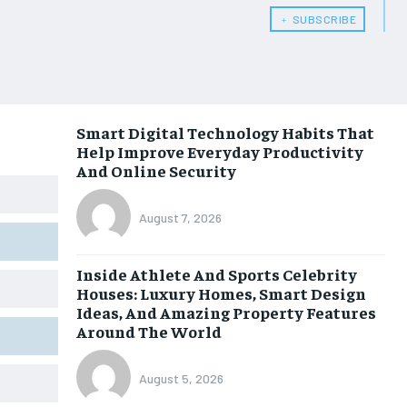
﹢ SUBSCRIBE
Smart Digital Technology Habits That
Help Improve Everyday Productivity
And Online Security
August 7, 2026
Inside Athlete And Sports Celebrity
Houses: Luxury Homes, Smart Design
Ideas, And Amazing Property Features
Around The World
August 5, 2026