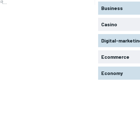
े...
Business
Casino
Digital-marketin
Ecommerce
Economy