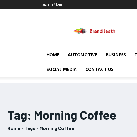
Sign in / Join
Brandileath
HOME
AUTOMOTIVE
BUSINESS
SOCIAL MEDIA
CONTACT US
Tag:
Morning Coffee
Home
Tags
Morning Coffee