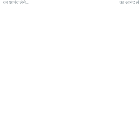
का आनंद लेने...
का आनंद लेन