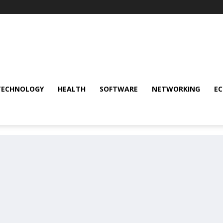
TECHNOLOGY
HEALTH
SOFTWARE
NETWORKING
E