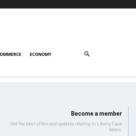
COMMERCE
ECONOMY
Become a member
Get the best offers and updates relating to Liberty Case
News.