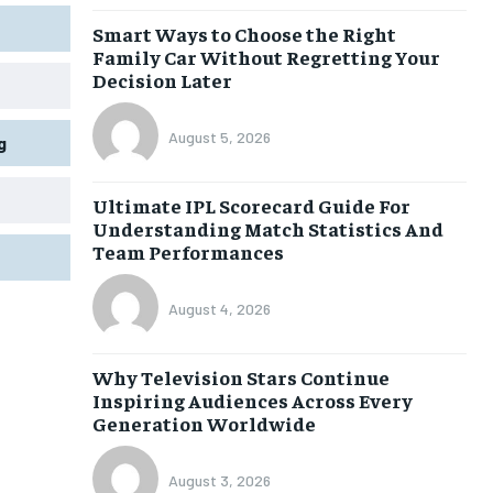
Smart Ways to Choose the Right
Family Car Without Regretting Your
Decision Later
August 5, 2026
g
Ultimate IPL Scorecard Guide For
Understanding Match Statistics And
Team Performances
August 4, 2026
Why Television Stars Continue
Inspiring Audiences Across Every
Generation Worldwide
August 3, 2026