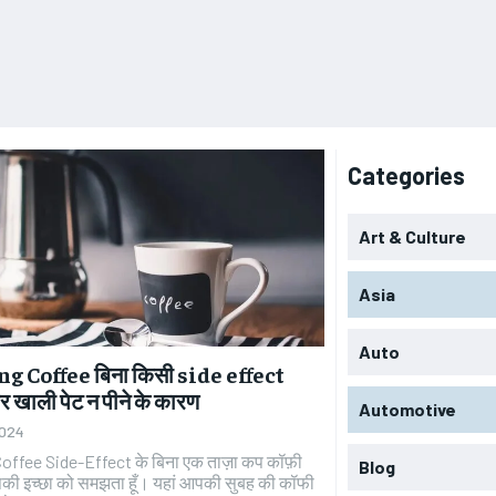
Categories
Art & Culture
Asia
Auto
 Coffee बिना किसी side effect
 खाली पेट न पीने के कारण
Automotive
2024
offee Side-Effect के बिना एक ताज़ा कप कॉफ़ी
Blog
पकी इच्छा को समझता हूँ। यहां आपकी सुबह की कॉफी