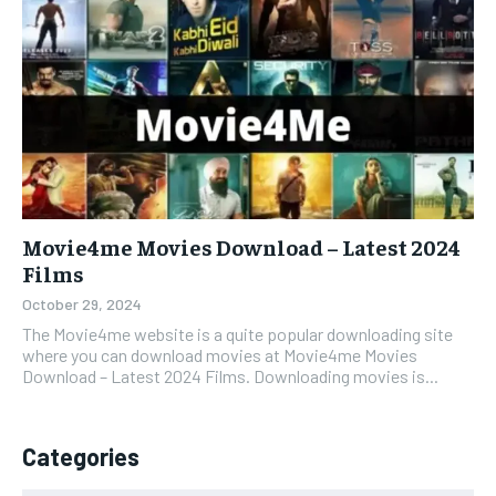
Movie4me Movies Download – Latest 2024
Films
October 29, 2024
The Movie4me website is a quite popular downloading site
where you can download movies at Movie4me Movies
Download – Latest 2024 Films. Downloading movies is...
Categories