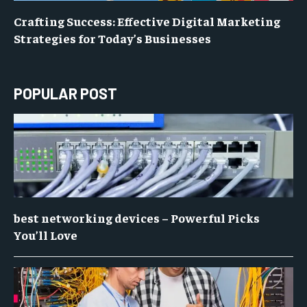
Crafting Success: Effective Digital Marketing
Strategies for Today’s Businesses
POPULAR POST
best networking devices – Powerful Picks
You’ll Love