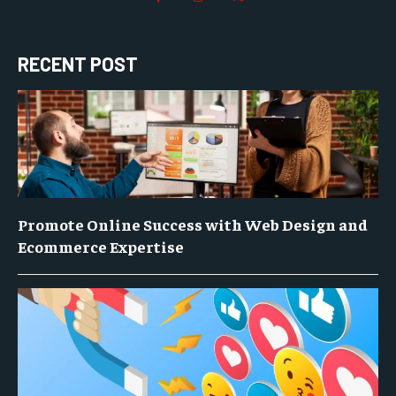
RECENT POST
Promote Online Success with Web Design and
Ecommerce Expertise