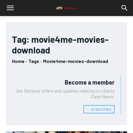
Tag:
movie4me-movies-
download
Home
Tags
Movie4me-movies-download
Become a member
Get the best offers and updates relating to Liberty
Case News.
﹢ SUBSCRIBE