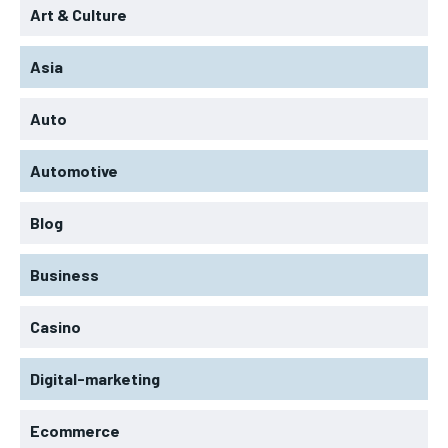
Art & Culture
Asia
Auto
Automotive
Blog
Business
Casino
Digital-marketing
Ecommerce