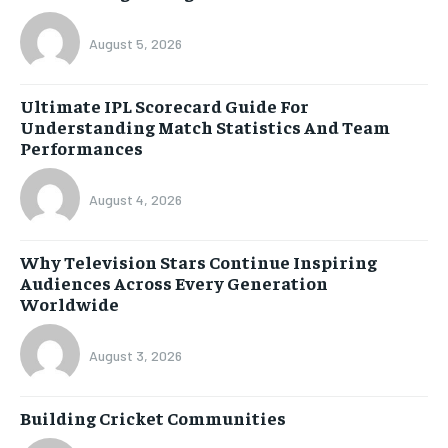
August 5, 2026
Ultimate IPL Scorecard Guide For
Understanding Match Statistics And Team
Performances
August 4, 2026
Why Television Stars Continue Inspiring
Audiences Across Every Generation
Worldwide
August 3, 2026
Building Cricket Communities