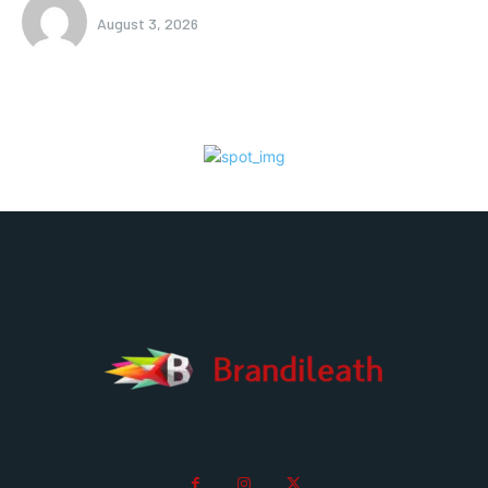
August 3, 2026