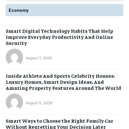
Economy
Smart Digital Technology Habits That Help
Improve Everyday Productivity And Online
Security
August 7, 2026
Inside Athlete And Sports Celebrity Houses:
Luxury Homes, Smart Design Ideas, And
Amazing Property Features Around The World
August 5, 2026
Smart Ways to Choose the Right Family Car
Without Regretting Your Decision Later