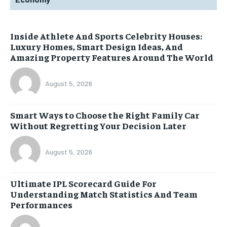
Inside Athlete And Sports Celebrity Houses:
Luxury Homes, Smart Design Ideas, And
Amazing Property Features Around The World
August 5, 2026
Smart Ways to Choose the Right Family Car
Without Regretting Your Decision Later
August 5, 2026
Ultimate IPL Scorecard Guide For
Understanding Match Statistics And Team
Performances