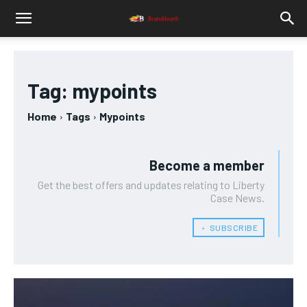
Tag:
mypoints
Home
Tags
Mypoints
Become a member
Get the best offers and updates relating to Liberty
Case News.
﹢ SUBSCRIBE