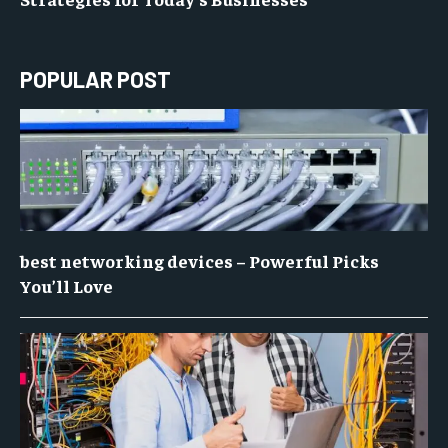
POPULAR POST
best networking devices – Powerful Picks
You’ll Love