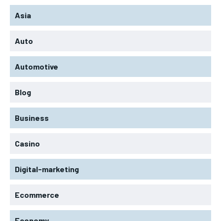
Asia
Auto
Automotive
Blog
Business
Casino
Digital-marketing
Ecommerce
Economy