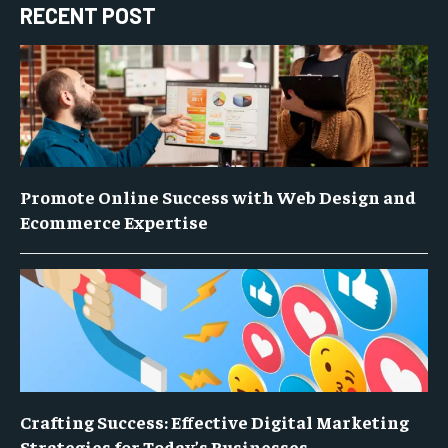
RECENT POST
Promote Online Success with Web Design and
Ecommerce Expertise
Crafting Success: Effective Digital Marketing
Strategies for Today’s Businesses