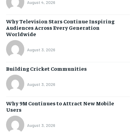
August 4, 2026
Why Television Stars Continue Inspiring
Audiences Across Every Generation
Worldwide
August 3, 2026
Building Cricket Communities
August 3, 2026
Why 9M Continues to Attract New Mobile
Users
August 3, 2026