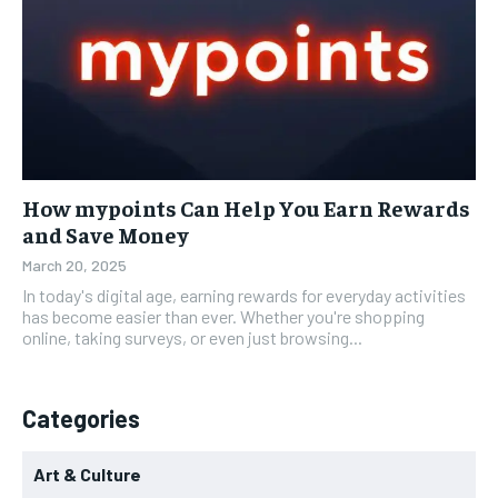
How mypoints Can Help You Earn Rewards
and Save Money
March 20, 2025
In today's digital age, earning rewards for everyday activities
has become easier than ever. Whether you're shopping
online, taking surveys, or even just browsing...
Categories
Art & Culture