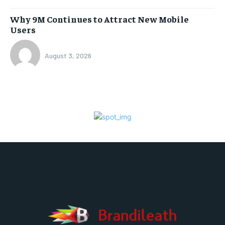
Why 9M Continues to Attract New Mobile
Users
August 3, 2026