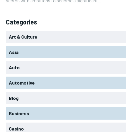
sector, with ambitions to become a significant...
Categories
Art & Culture
Asia
Auto
Automotive
Blog
Business
Casino