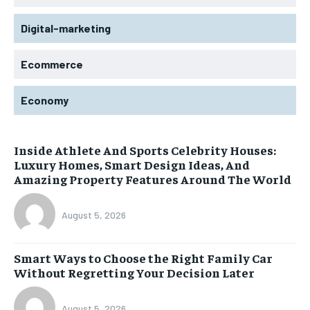
Digital-marketing
Ecommerce
Economy
Inside Athlete And Sports Celebrity Houses:
Luxury Homes, Smart Design Ideas, And
Amazing Property Features Around The World
August 5, 2026
Smart Ways to Choose the Right Family Car
Without Regretting Your Decision Later
August 5, 2026