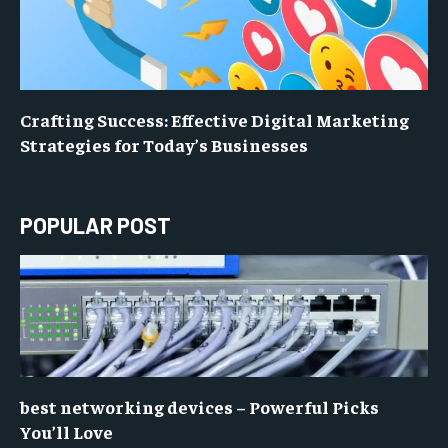
Crafting Success: Effective Digital Marketing
Strategies for Today’s Businesses
POPULAR POST
best networking devices – Powerful Picks
You’ll Love