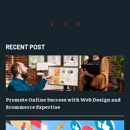
RECENT POST
Promote Online Success with Web Design and
Ecommerce Expertise