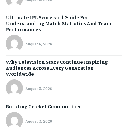
Ultimate IPL Scorecard Guide For
Understanding Match Statistics And Team
Performances
August 4, 2026
Why Television Stars Continue Inspiring
Audiences Across Every Generation
Worldwide
August 3, 2026
Building Cricket Communities
August 3, 2026