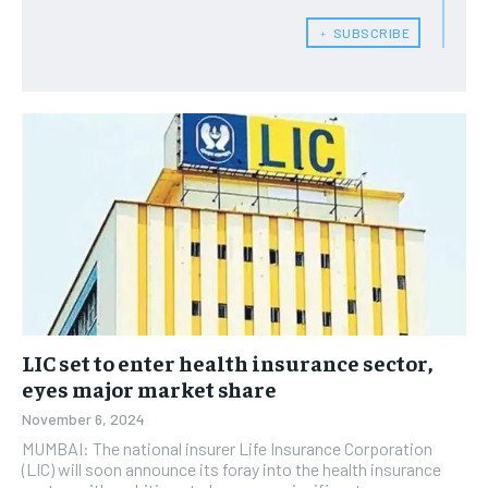
﹢ SUBSCRIBE
LIC set to enter health insurance sector,
eyes major market share
November 6, 2024
MUMBAI: The national insurer Life Insurance Corporation
(LIC) will soon announce its foray into the health insurance