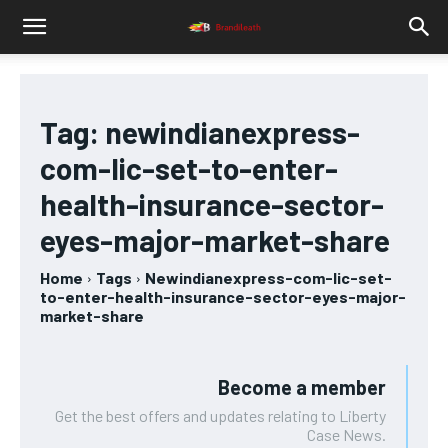
Tag:
newindianexpress-
com-lic-set-to-enter-
health-insurance-sector-
eyes-major-market-share
Home
Tags
Newindianexpress-com-lic-set-
to-enter-health-insurance-sector-eyes-major-
market-share
Become a member
Get the best offers and updates relating to Liberty
Case News.