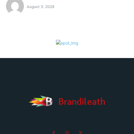
August 3, 2026