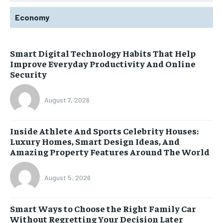
Economy
Smart Digital Technology Habits That Help
Improve Everyday Productivity And Online
Security
August 7, 2026
Inside Athlete And Sports Celebrity Houses:
Luxury Homes, Smart Design Ideas, And
Amazing Property Features Around The World
August 5, 2026
Smart Ways to Choose the Right Family Car
Without Regretting Your Decision Later