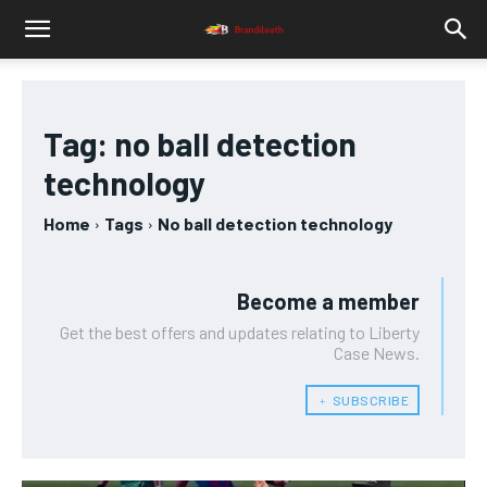
Tag:
no ball detection
technology
Home
Tags
No ball detection technology
Become a member
Get the best offers and updates relating to Liberty
Case News.
﹢ SUBSCRIBE