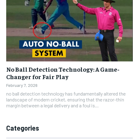
No Ball Detection Technology: A Game-
Changer for Fair Play
February 7, 2026
no ball detection technology has fundamentally altered the
landscape of modern cricket, ensuring that the razor-thin
margin between a legal delivery and a foul is...
Categories