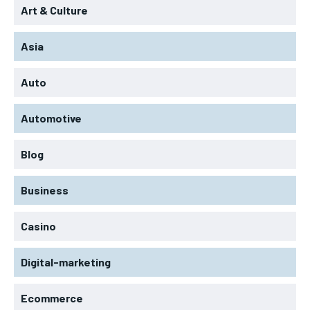
Art & Culture
Asia
Auto
Automotive
Blog
Business
Casino
Digital-marketing
Ecommerce