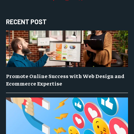
RECENT POST
Promote Online Success with Web Design and
Ecommerce Expertise