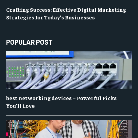
Crafting Success: Effective Digital Marketing
Strategies for Today’s Businesses
POPULAR POST
best networking devices – Powerful Picks
You’ll Love