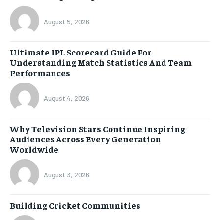
August 5, 2026
Ultimate IPL Scorecard Guide For
Understanding Match Statistics And Team
Performances
August 4, 2026
Why Television Stars Continue Inspiring
Audiences Across Every Generation
Worldwide
August 3, 2026
Building Cricket Communities