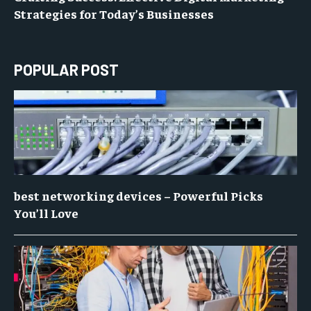
Strategies for Today’s Businesses
POPULAR POST
best networking devices – Powerful Picks
You’ll Love