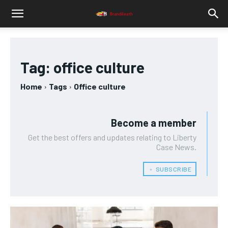
Tag:
office culture
Home
Tags
Office culture
Become a member
Get the best offers and updates relating to Liberty
Case News.
﹢ SUBSCRIBE