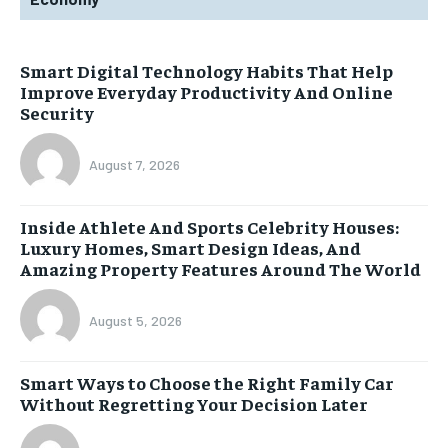
Smart Digital Technology Habits That Help
Improve Everyday Productivity And Online
Security
August 7, 2026
Inside Athlete And Sports Celebrity Houses:
Luxury Homes, Smart Design Ideas, And
Amazing Property Features Around The World
August 5, 2026
Smart Ways to Choose the Right Family Car
Without Regretting Your Decision Later