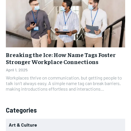
Breaking the Ice: How Name Tags Foster
Stronger Workplace Connections
April 1, 2025
Workplaces thrive on communication, but getting people to
talk isn’t always easy. A simple name tag can break barriers,
making introductions effortless and interactions...
Categories
Art & Culture