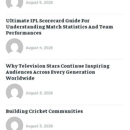
August 5, 2026
Ultimate IPL Scorecard Guide For
Understanding Match Statistics And Team
Performances
August 4, 2026
Why Television Stars Continue Inspiring
Audiences Across Every Generation
Worldwide
August 3, 2026
Building Cricket Communities
August 3, 2026