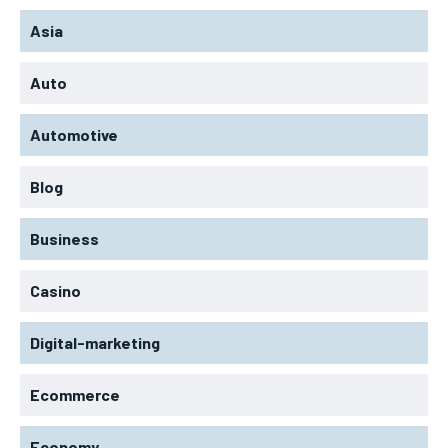
Asia
Auto
Automotive
Blog
Business
Casino
Digital-marketing
Ecommerce
Economy