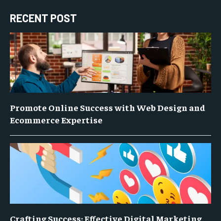
RECENT POST
Promote Online Success with Web Design and
Ecommerce Expertise
Crafting Success: Effective Digital Marketing