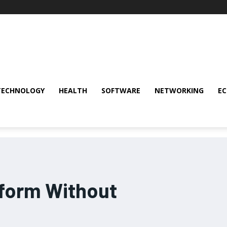
TECHNOLOGY
HEALTH
SOFTWARE
NETWORKING
E
tform Without