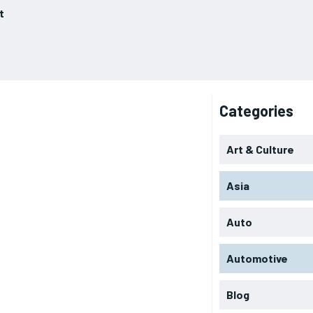
t
Categories
Art & Culture
Asia
Auto
Automotive
Blog