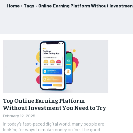
Home
Tags
Online Earning Platform Without Investmen
Top Online Earning Platform
Without Investment You Need to Try
February 12, 2025
In today’s fast-paced digital world, many people are
looking for ways to make money online. The good