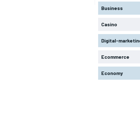
Business
Casino
Digital-marketin
Ecommerce
Economy