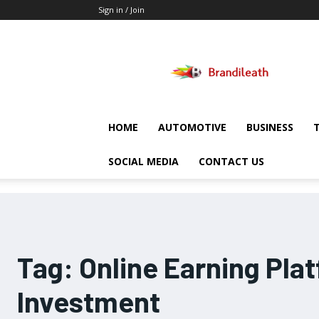
Sign in / Join
Brandileath
HOME
AUTOMOTIVE
BUSINESS
SOCIAL MEDIA
CONTACT US
Tag:
Online Earning Pla
Investment