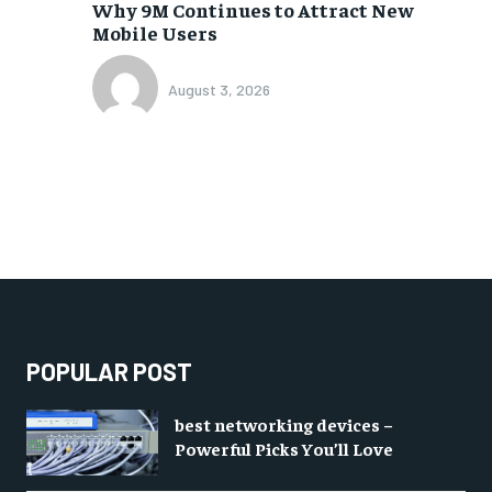
Why 9M Continues to Attract New
Mobile Users
August 3, 2026
POPULAR POST
best networking devices –
Powerful Picks You’ll Love