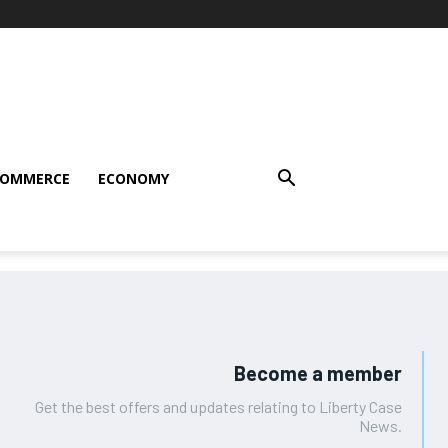
COMMERCE
ECONOMY
Become a member
Get the best offers and updates relating to Liberty Case
News.