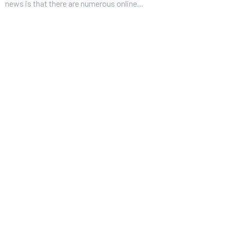
news is that there are numerous online...