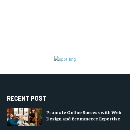
RECENT POST
Promote Online Success with Web
Design and Ecommerce Expertise