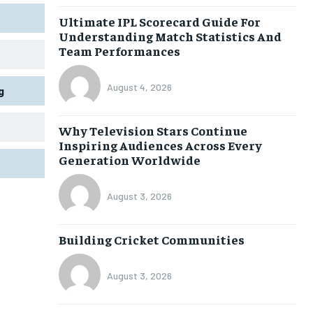
Ultimate IPL Scorecard Guide For
Understanding Match Statistics And
Team Performances
August 4, 2026
g
Why Television Stars Continue
Inspiring Audiences Across Every
Generation Worldwide
August 3, 2026
Building Cricket Communities
August 3, 2026