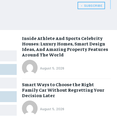
﹢ SUBSCRIBE
Inside Athlete And Sports Celebrity
Houses: Luxury Homes, Smart Design
Ideas, And Amazing Property Features
Around The World
August 5, 2026
Smart Ways to Choose the Right
Family Car Without Regretting Your
Decision Later
August 5, 2026