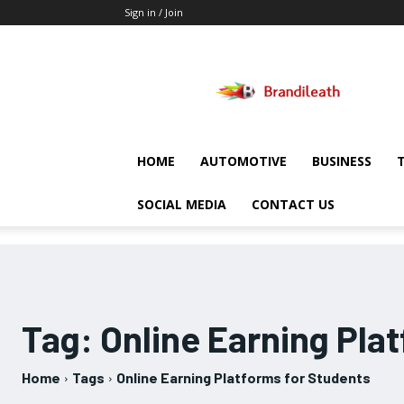
Sign in / Join
Brandileath
HOME
AUTOMOTIVE
BUSINESS
SOCIAL MEDIA
CONTACT US
Tag:
Online Earning Pla
Home
Tags
Online Earning Platforms for Students