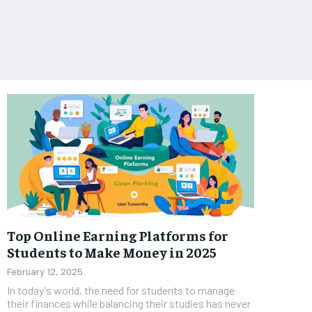
Top Online Earning Platforms for
Students to Make Money in 2025
February 12, 2025
In today's world, the need for students to manage
their finances while balancing their studies has never