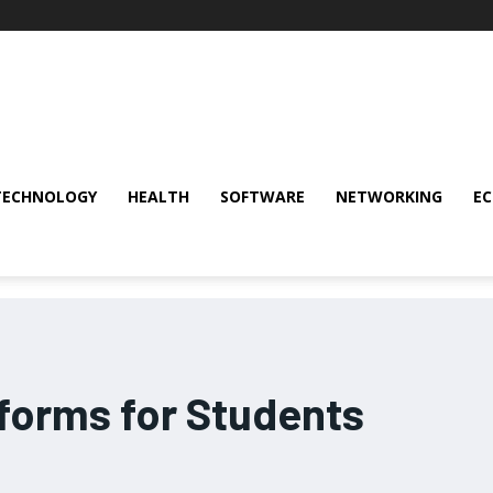
TECHNOLOGY
HEALTH
SOFTWARE
NETWORKING
E
tforms for Students