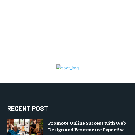
RECENT POST
Promote Online Success with Web
Design and Ecommerce Expertise