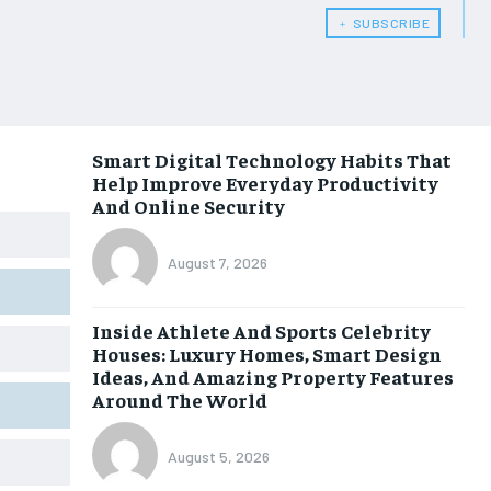
﹢ SUBSCRIBE
Smart Digital Technology Habits That
Help Improve Everyday Productivity
And Online Security
August 7, 2026
Inside Athlete And Sports Celebrity
Houses: Luxury Homes, Smart Design
Ideas, And Amazing Property Features
Around The World
August 5, 2026