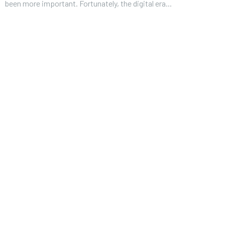
been more important. Fortunately, the digital era...