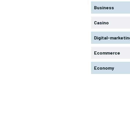
Business
Casino
Digital-marketin
Ecommerce
Economy