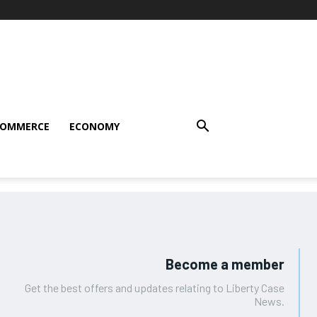
COMMERCE
ECONOMY
Become a member
Get the best offers and updates relating to Liberty Case
News.