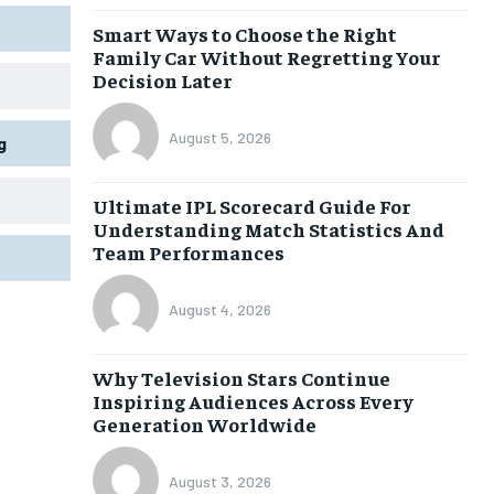
Smart Ways to Choose the Right
Family Car Without Regretting Your
Decision Later
August 5, 2026
g
Ultimate IPL Scorecard Guide For
Understanding Match Statistics And
Team Performances
August 4, 2026
Why Television Stars Continue
Inspiring Audiences Across Every
Generation Worldwide
August 3, 2026