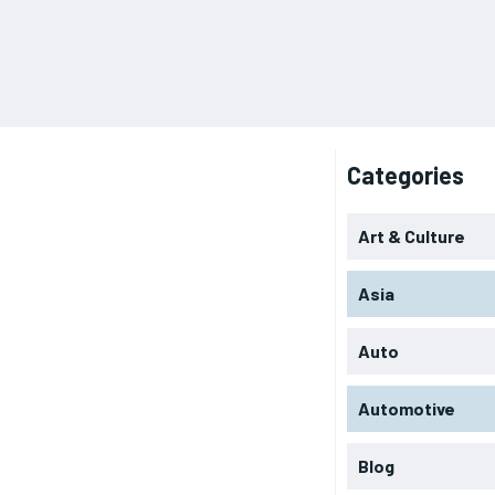
Categories
Art & Culture
Asia
Auto
Automotive
Blog