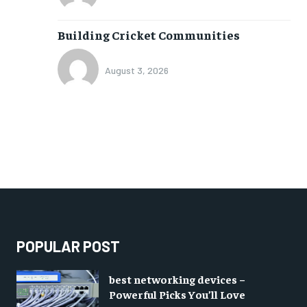
Building Cricket Communities
August 3, 2026
POPULAR POST
best networking devices –
Powerful Picks You’ll Love