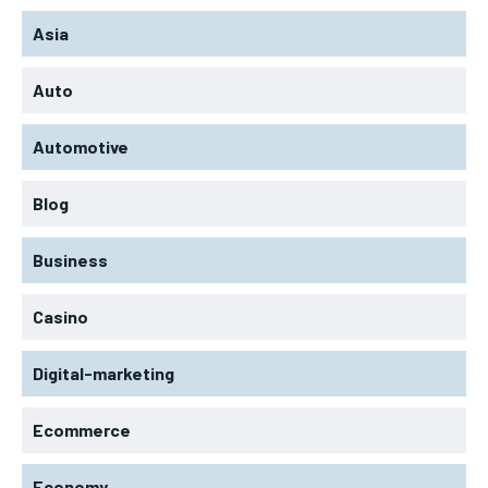
Asia
Auto
Automotive
Blog
Business
Casino
Digital-marketing
Ecommerce
Economy