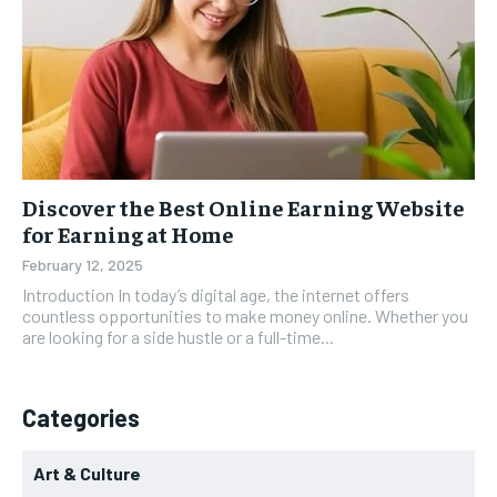
Discover the Best Online Earning Website
for Earning at Home
February 12, 2025
Introduction In today’s digital age, the internet offers
countless opportunities to make money online. Whether you
are looking for a side hustle or a full-time...
Categories
Art & Culture