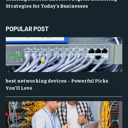
Strategies for Today’s Businesses
POPULAR POST
best networking devices – Powerful Picks
You’ll Love