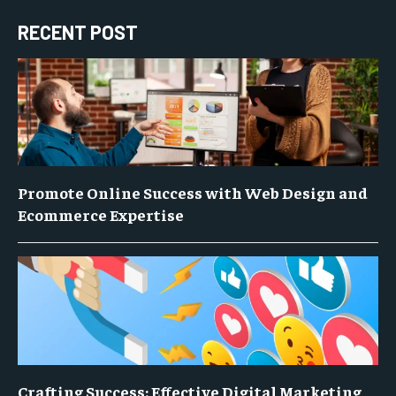
RECENT POST
Promote Online Success with Web Design and
Ecommerce Expertise
Crafting Success: Effective Digital Marketing