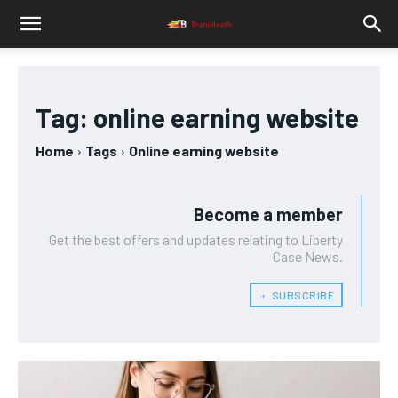
Tag:
online earning website
Home
Tags
Online earning website
Become a member
Get the best offers and updates relating to Liberty
Case News.
﹢ SUBSCRIBE