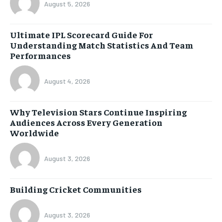
August 5, 2026
Ultimate IPL Scorecard Guide For
Understanding Match Statistics And Team
Performances
August 4, 2026
Why Television Stars Continue Inspiring
Audiences Across Every Generation
Worldwide
August 3, 2026
Building Cricket Communities
August 3, 2026