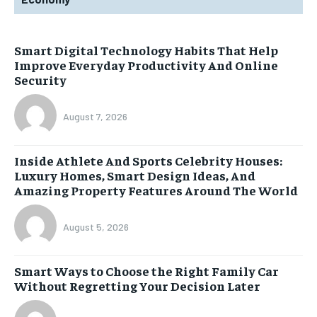
Smart Digital Technology Habits That Help
Improve Everyday Productivity And Online
Security
August 7, 2026
Inside Athlete And Sports Celebrity Houses:
Luxury Homes, Smart Design Ideas, And
Amazing Property Features Around The World
August 5, 2026
Smart Ways to Choose the Right Family Car
Without Regretting Your Decision Later