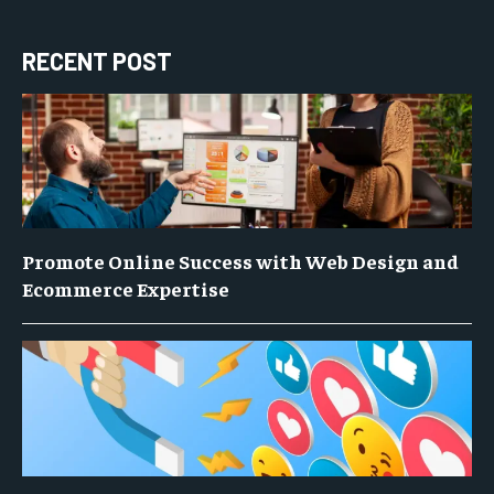
RECENT POST
Promote Online Success with Web Design and
Ecommerce Expertise