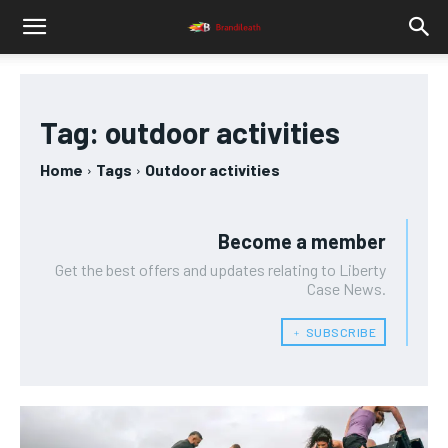
Tag:
outdoor activities
Home
Tags
Outdoor activities
Become a member
Get the best offers and updates relating to Liberty
Case News.
﹢ SUBSCRIBE