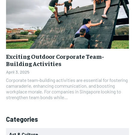
Exciting Outdoor Corporate Team-
Building Activities
April 3, 2025
Corporate team-building activities are essential for fostering
camaraderie, enhancing communication, and boosting
workplace morale. For companies in Singapore looking to
strengthen team bonds while...
Categories
Art & Culture