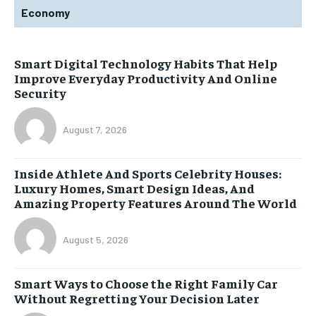
Economy
Smart Digital Technology Habits That Help
Improve Everyday Productivity And Online
Security
August 7, 2026
Inside Athlete And Sports Celebrity Houses:
Luxury Homes, Smart Design Ideas, And
Amazing Property Features Around The World
August 5, 2026
Smart Ways to Choose the Right Family Car
Without Regretting Your Decision Later