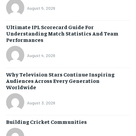
August 5, 2026
Ultimate IPL Scorecard Guide For
Understanding Match Statistics And Team
Performances
August 4, 2026
Why Television Stars Continue Inspiring
Audiences Across Every Generation
Worldwide
August 3, 2026
Building Cricket Communities