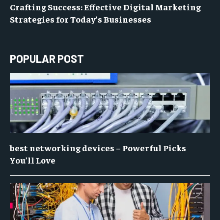
Crafting Success: Effective Digital Marketing
Strategies for Today’s Businesses
POPULAR POST
best networking devices – Powerful Picks
You’ll Love