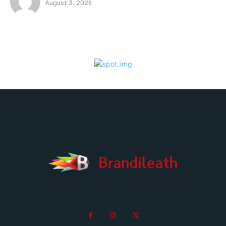
August 3, 2026