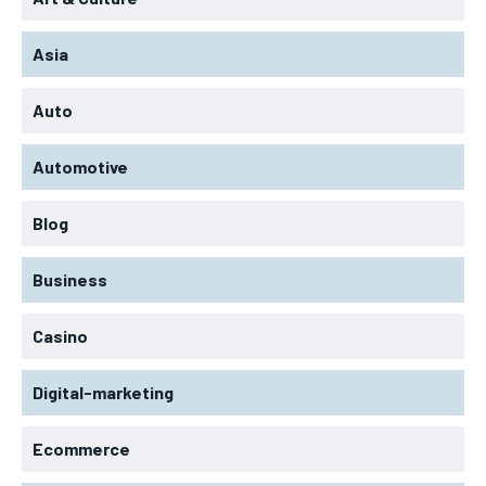
Asia
Auto
Automotive
Blog
Business
Casino
Digital-marketing
Ecommerce