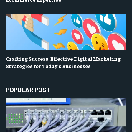
Crafting Success: Effective Digital Marketing
Strategies for Today’s Businesses
POPULAR POST