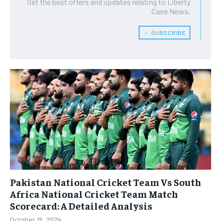
Get the best offers and updates relating to Liberty
Case News.
﹢ SUBSCRIBE
Pakistan National Cricket Team Vs South
Africa National Cricket Team Match
Scorecard: A Detailed Analysis
October 19, 2024