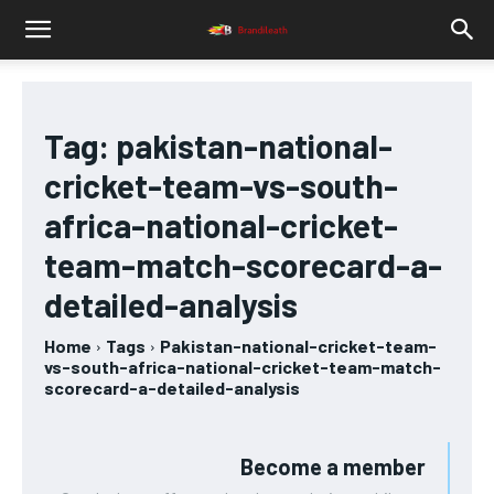
Tag:
pakistan-national-
cricket-team-vs-south-
africa-national-cricket-
team-match-scorecard-a-
detailed-analysis
Home
Tags
Pakistan-national-cricket-team-
vs-south-africa-national-cricket-team-match-
scorecard-a-detailed-analysis
Become a member