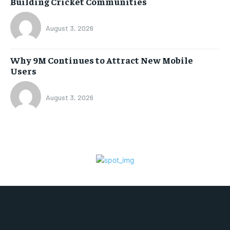
Building Cricket Communities
August 3, 2026
Why 9M Continues to Attract New Mobile
Users
August 3, 2026