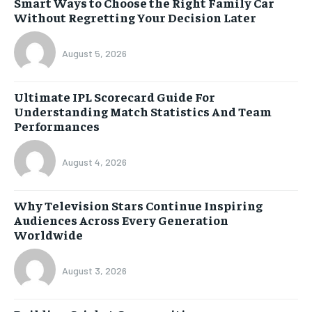
Smart Ways to Choose the Right Family Car
Without Regretting Your Decision Later
August 5, 2026
Ultimate IPL Scorecard Guide For
Understanding Match Statistics And Team
Performances
August 4, 2026
Why Television Stars Continue Inspiring
Audiences Across Every Generation
Worldwide
August 3, 2026