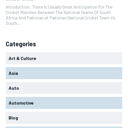
Introduction: There Is Usually Great Anticipation For The
Cricket Matches Between The National Teams Of South
Africa And Pakistan at Pakistan National Cricket Team Vs
South...
Categories
Art & Culture
Asia
Auto
Automotive
Blog