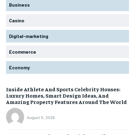
Business
Casino
Digital-marketing
Ecommerce
Economy
Inside Athlete And Sports Celebrity Houses:
Luxury Homes, Smart Design Ideas, And
Amazing Property Features Around The World
August 5, 2026