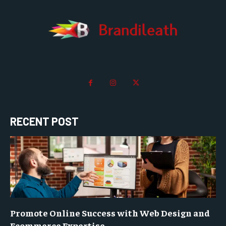
RECENT POST
Promote Online Success with Web Design and
Ecommerce Expertise