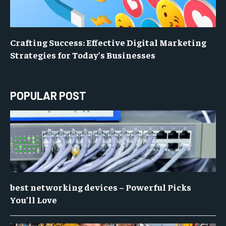
Crafting Success: Effective Digital Marketing
Strategies for Today’s Businesses
POPULAR POST
best networking devices – Powerful Picks
You’ll Love