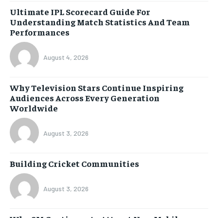
Ultimate IPL Scorecard Guide For
Understanding Match Statistics And Team
Performances
August 4, 2026
Why Television Stars Continue Inspiring
Audiences Across Every Generation
Worldwide
August 3, 2026
Building Cricket Communities
August 3, 2026