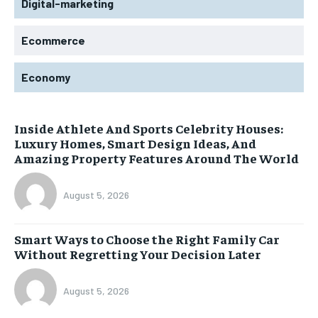
Digital-marketing
Ecommerce
Economy
Inside Athlete And Sports Celebrity Houses:
Luxury Homes, Smart Design Ideas, And
Amazing Property Features Around The World
August 5, 2026
Smart Ways to Choose the Right Family Car
Without Regretting Your Decision Later
August 5, 2026