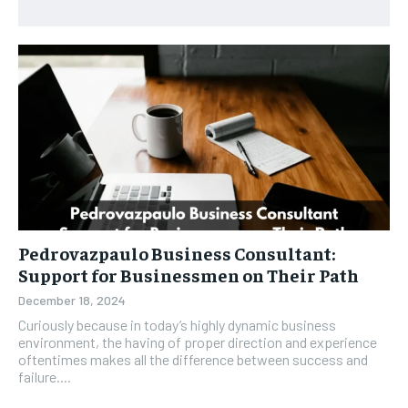
Pedrovazpaulo Business Consultant:
Support for Businessmen on Their Path
December 18, 2024
Curiously because in today’s highly dynamic business
environment, the having of proper direction and experience
oftentimes makes all the difference between success and
failure....