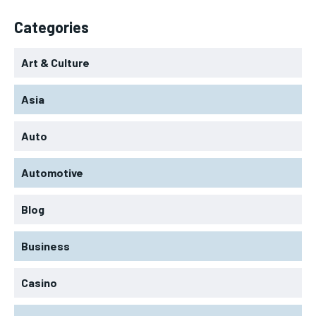
Categories
Art & Culture
Asia
Auto
Automotive
Blog
Business
Casino