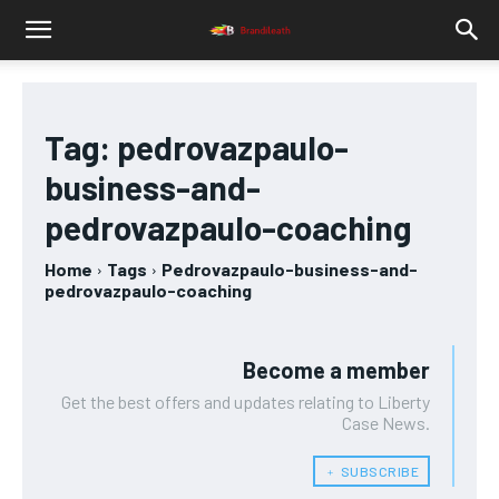
Tag:
pedrovazpaulo-
business-and-
pedrovazpaulo-coaching
Home
Tags
Pedrovazpaulo-business-and-
pedrovazpaulo-coaching
Become a member
Get the best offers and updates relating to Liberty
Case News.
﹢ SUBSCRIBE