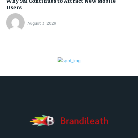
Why 9M Continues to Attract New Mobile
Users
August 3, 2026