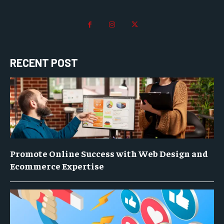
RECENT POST
Promote Online Success with Web Design and
Ecommerce Expertise