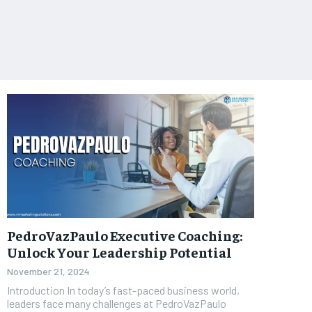
PedroVazPaulo Executive Coaching:
Unlock Your Leadership Potential
November 21, 2024
Introduction In today’s fast-paced business world,
leaders face many challenges at PedroVazPaulo