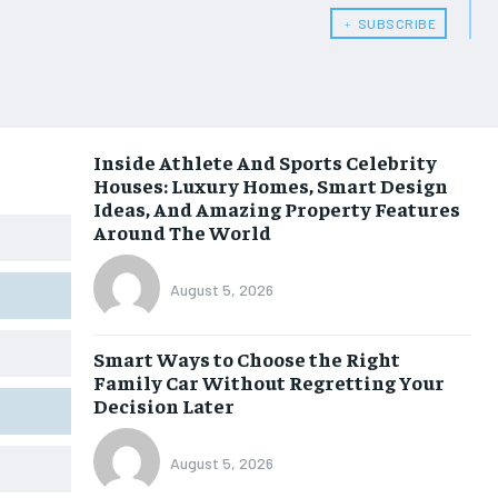
﹢ SUBSCRIBE
Inside Athlete And Sports Celebrity
Houses: Luxury Homes, Smart Design
Ideas, And Amazing Property Features
Around The World
August 5, 2026
Smart Ways to Choose the Right
Family Car Without Regretting Your
Decision Later
August 5, 2026