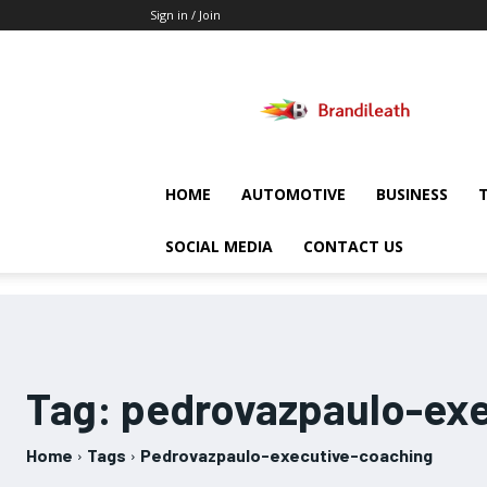
Sign in / Join
Brandileath
HOME
AUTOMOTIVE
BUSINESS
SOCIAL MEDIA
CONTACT US
Tag:
pedrovazpaulo-exe
Home
Tags
Pedrovazpaulo-executive-coaching