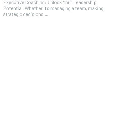
Executive Coaching: Unlock Your Leadership
Potential. Whether it’s managing a team, making
strategic decisions,...