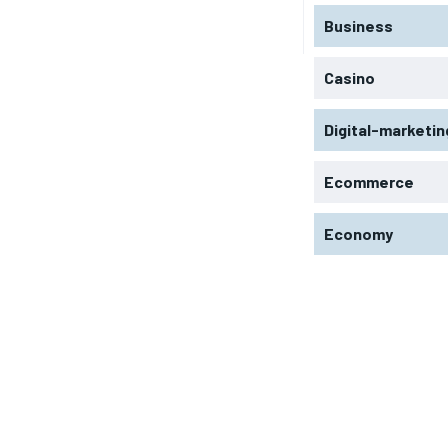
Business
Casino
Digital-marketin
Ecommerce
Economy