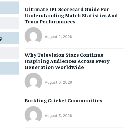
Ultimate IPL Scorecard Guide For
Understanding Match Statistics And
Team Performances
August 4, 2026
g
Why Television Stars Continue
Inspiring Audiences Across Every
Generation Worldwide
August 3, 2026
Building Cricket Communities
August 3, 2026