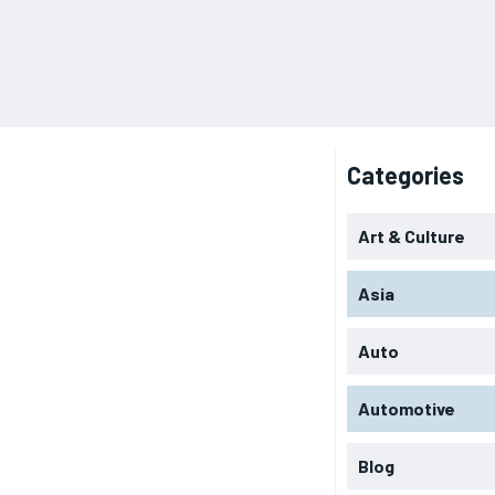
Categories
Art & Culture
Asia
Auto
Automotive
Blog