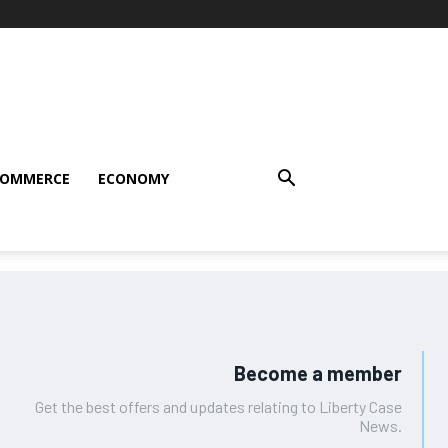
COMMERCE
ECONOMY
Become a member
Get the best offers and updates relating to Liberty Case
News.