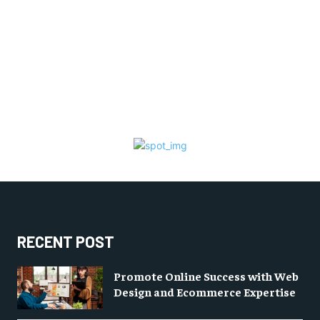
RECENT POST
Promote Online Success with Web
Design and Ecommerce Expertise