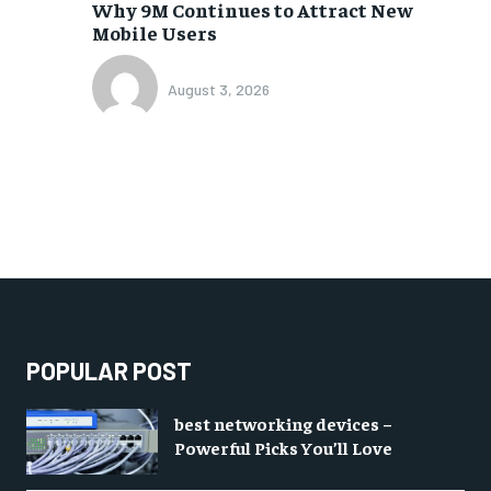
Why 9M Continues to Attract New
Mobile Users
August 3, 2026
POPULAR POST
best networking devices –
Powerful Picks You’ll Love