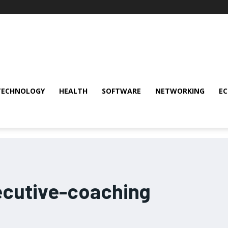
TECHNOLOGY
HEALTH
SOFTWARE
NETWORKING
E
cutive-coaching