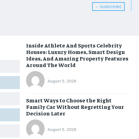
﹢ SUBSCRIBE
Inside Athlete And Sports Celebrity
Houses: Luxury Homes, Smart Design
Ideas, And Amazing Property Features
Around The World
August 5, 2026
Smart Ways to Choose the Right
Family Car Without Regretting Your
Decision Later
August 5, 2026