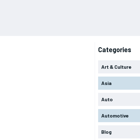
Categories
Art & Culture
Asia
Auto
Automotive
Blog