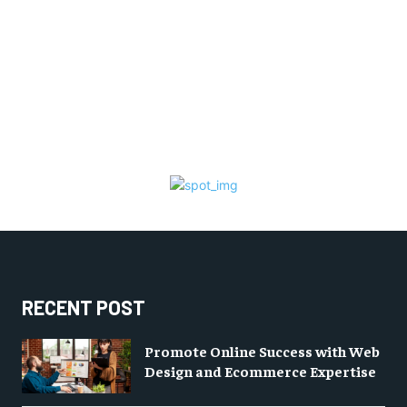
RECENT POST
Promote Online Success with Web
Design and Ecommerce Expertise