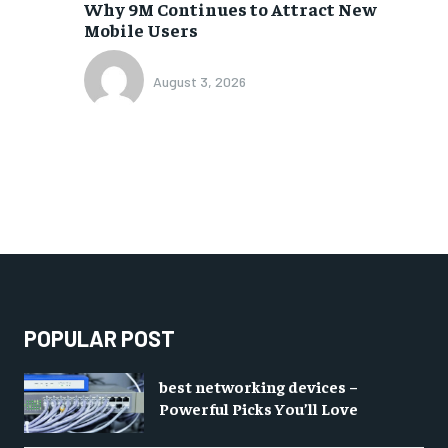
Why 9M Continues to Attract New
Mobile Users
August 3, 2026
POPULAR POST
best networking devices –
Powerful Picks You’ll Love