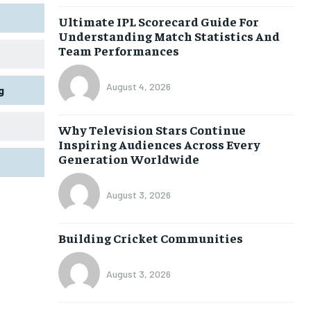
Ultimate IPL Scorecard Guide For
Understanding Match Statistics And
Team Performances
August 4, 2026
g
Why Television Stars Continue
Inspiring Audiences Across Every
Generation Worldwide
August 3, 2026
Building Cricket Communities
August 3, 2026