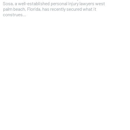
Sosa, a well-established personal injury lawyers west
palm beach, Florida, has recently secured what it
construes...