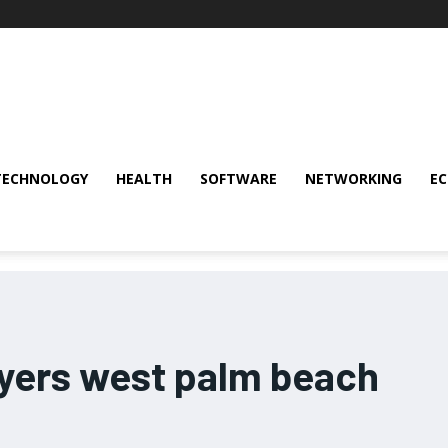
TECHNOLOGY
HEALTH
SOFTWARE
NETWORKING
E
wyers west palm beach