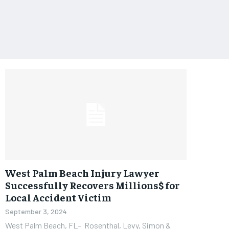
West Palm Beach Injury Lawyer
Successfully Recovers Millions$ for
Local Accident Victim
September 3, 2024
West Palm Beach, FL– Rosenthal, Levy, Simon &