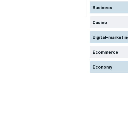
Business
Casino
Digital-marketin
Ecommerce
Economy