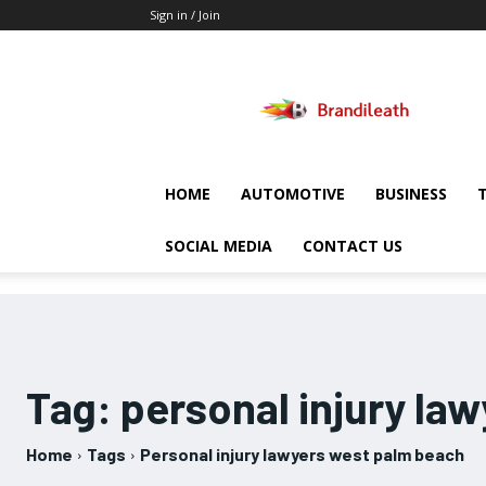
Sign in / Join
Brandileath
HOME
AUTOMOTIVE
BUSINESS
SOCIAL MEDIA
CONTACT US
Tag:
personal injury la
Home
Tags
Personal injury lawyers west palm beach