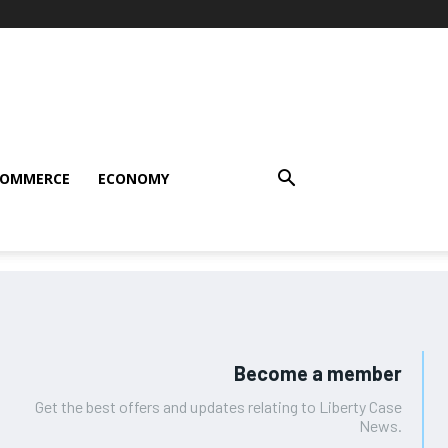
COMMERCE
ECONOMY
Become a member
Get the best offers and updates relating to Liberty Case
News.