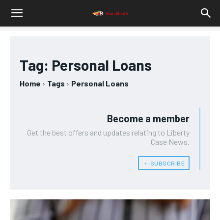
Tag:
Personal Loans
Home
Tags
Personal Loans
Become a member
Get the best offers and updates relating to Liberty
Case News.
﹢ SUBSCRIBE