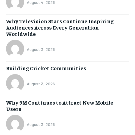
August 4, 2026
Why Television Stars Continue Inspiring
Audiences Across Every Generation
Worldwide
August 3, 2026
Building Cricket Communities
August 3, 2026
Why 9M Continues to Attract New Mobile
Users
August 3, 2026