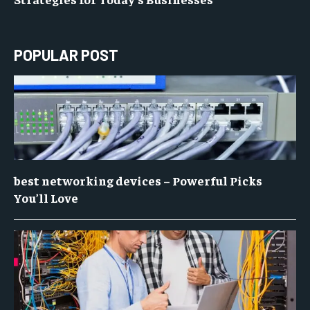
POPULAR POST
best networking devices – Powerful Picks
You’ll Love