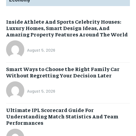
Inside Athlete And Sports Celebrity Houses:
Luxury Homes, Smart Design Ideas, And
Amazing Property Features Around The World
August 5, 2026
Smart Ways to Choose the Right Family Car
Without Regretting Your Decision Later
August 5, 2026
Ultimate IPL Scorecard Guide For
Understanding Match Statistics And Team
Performances