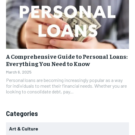
A Comprehensive Guide to Personal Loans:
Everything You Need to Know
March 6, 2025
Personal loans are becoming increasingly popular as a way
for individuals to meet their financial needs. Whether you are
looking to consolidate debt, pay...
Categories
Art & Culture