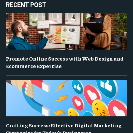
RECENT POST
Promote Online Success with Web Design and
Ecommerce Expertise
Crafting Success: Effective Digital Marketing
Strategies for Today’s Businesses