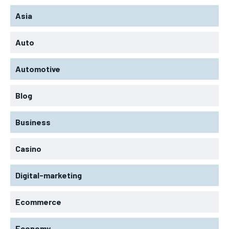
Asia
Auto
Automotive
Blog
Business
Casino
Digital-marketing
Ecommerce
Economy