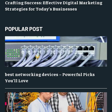
Crafting Success: Effective Digital Marketing
Strategies for Today’s Businesses
POPULAR POST
best networking devices – Powerful Picks
You’ll Love