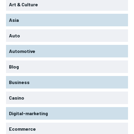
Art & Culture
Asia
Auto
Automotive
Blog
Business
Casino
Digital-marketing
Ecommerce