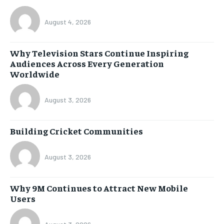
August 4, 2026
Why Television Stars Continue Inspiring
Audiences Across Every Generation
Worldwide
August 3, 2026
Building Cricket Communities
August 3, 2026
Why 9M Continues to Attract New Mobile
Users