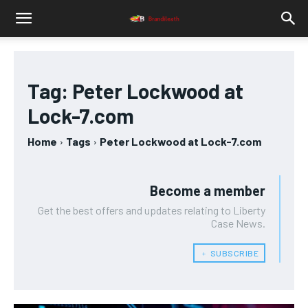
Tag:
Peter Lockwood at
Lock-7.com
Home
Tags
Peter Lockwood at Lock-7.com
Become a member
Get the best offers and updates relating to Liberty
Case News.
﹢ SUBSCRIBE