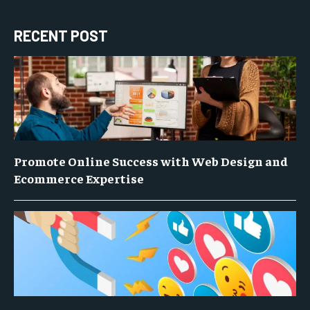
RECENT POST
Promote Online Success with Web Design and
Ecommerce Expertise