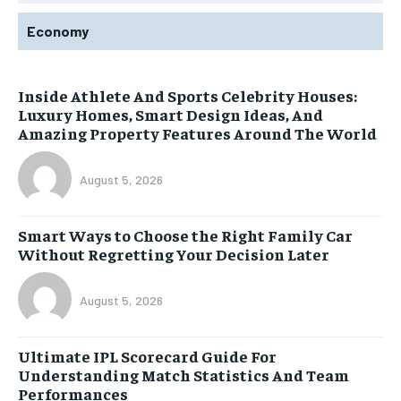
Economy
Inside Athlete And Sports Celebrity Houses:
Luxury Homes, Smart Design Ideas, And
Amazing Property Features Around The World
August 5, 2026
Smart Ways to Choose the Right Family Car
Without Regretting Your Decision Later
August 5, 2026
Ultimate IPL Scorecard Guide For
Understanding Match Statistics And Team
Performances