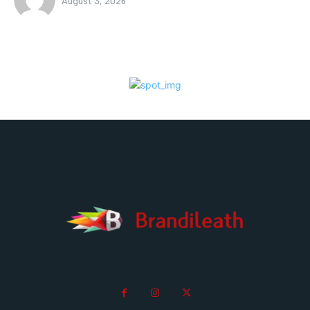
August 3, 2026