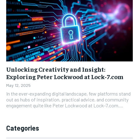
Unlocking Creativity and Insight:
Exploring Peter Lockwood at Lock-7.com
May 12, 2025
In the ever-expanding digital landscape, few platforms stand
out as hubs of inspiration, practical advice, and community
engagement quite like Peter Lockwood at Lock-7.com....
Categories