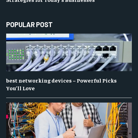
POPULAR POST
best networking devices – Powerful Picks
You’ll Love