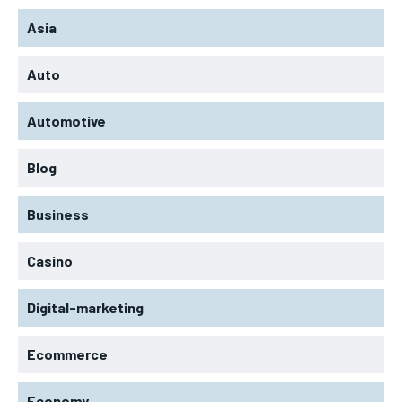
Asia
Auto
Automotive
Blog
Business
Casino
Digital-marketing
Ecommerce
Economy