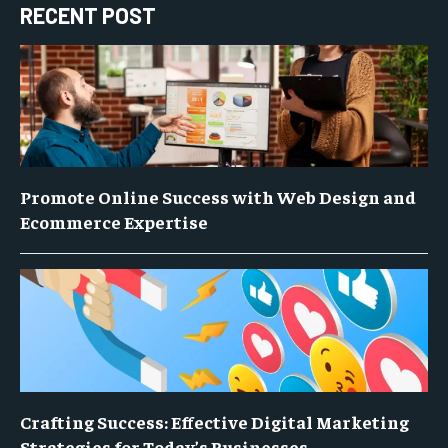
RECENT POST
Promote Online Success with Web Design and
Ecommerce Expertise
Crafting Success: Effective Digital Marketing
Strategies for Today’s Businesses