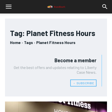
Tag:
Planet Fitness Hours
Home
Tags
Planet Fitness Hours
Become a member
Get the best offers and updates relating to Liberty
Case News.
﹢ SUBSCRIBE