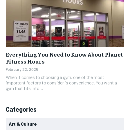
Everything You Need to Know About Planet
Fitness Hours
February 22, 2025
When it comes to choosing a gym, one of the most
important factors to consider is convenience. You want a
gym that fits into...
Categories
Art & Culture