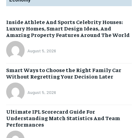
Inside Athlete And Sports Celebrity Houses:
Luxury Homes, Smart Design Ideas, And
Amazing Property Features Around The World
August 5, 2026
Smart Ways to Choose the Right Family Car
Without Regretting Your Decision Later
August 5, 2026
Ultimate IPL Scorecard Guide For
Understanding Match Statistics And Team
Performances