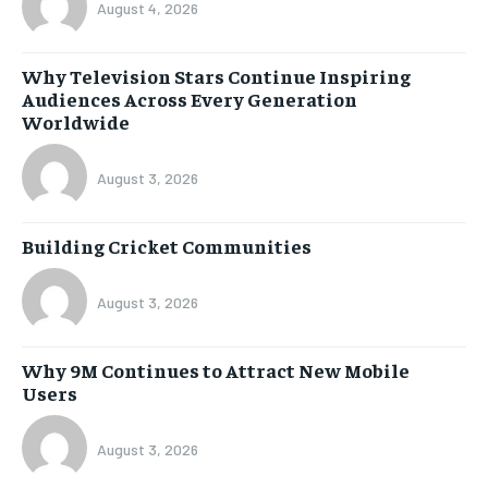
August 4, 2026
Why Television Stars Continue Inspiring
Audiences Across Every Generation
Worldwide
August 3, 2026
Building Cricket Communities
August 3, 2026
Why 9M Continues to Attract New Mobile
Users
August 3, 2026