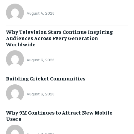
August 4, 2026
Why Television Stars Continue Inspiring
Audiences Across Every Generation
Worldwide
August 3, 2026
Building Cricket Communities
August 3, 2026
Why 9M Continues to Attract New Mobile
Users