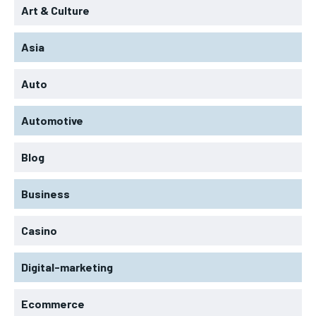
Art & Culture
Asia
Auto
Automotive
Blog
Business
Casino
Digital-marketing
Ecommerce