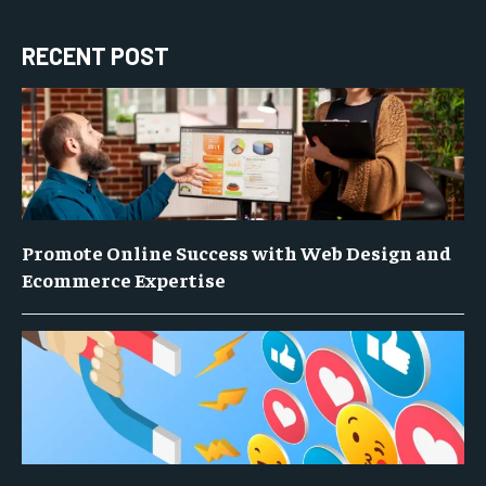
RECENT POST
Promote Online Success with Web Design and
Ecommerce Expertise