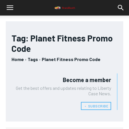
Tag:
Planet Fitness Promo
Code
Home
Tags
Planet Fitness Promo Code
Become a member
Get the best offers and updates relating to Liberty
Case News.
﹢ SUBSCRIBE