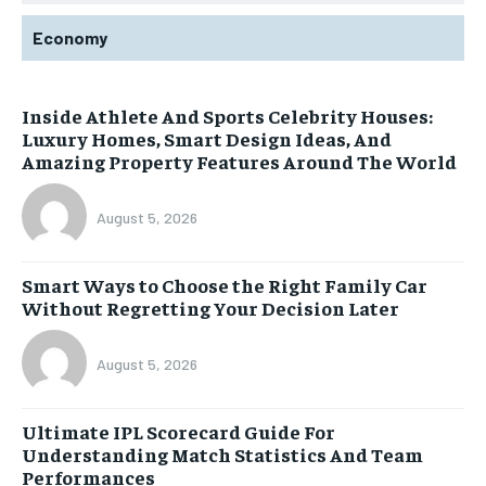
Economy
Inside Athlete And Sports Celebrity Houses:
Luxury Homes, Smart Design Ideas, And
Amazing Property Features Around The World
August 5, 2026
Smart Ways to Choose the Right Family Car
Without Regretting Your Decision Later
August 5, 2026
Ultimate IPL Scorecard Guide For
Understanding Match Statistics And Team
Performances