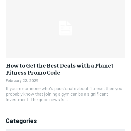
How to Get the Best Deals with a Planet
Fitness Promo Code
February 22, 2025
If you're someone who's passionate about fitness, then you
probably know that joining a gym can be a significant
investment. The good news is...
Categories