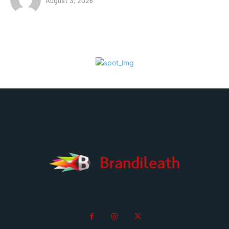
August 3, 2026