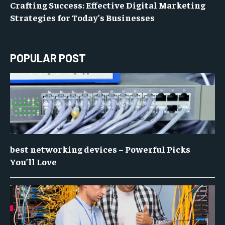
Crafting Success: Effective Digital Marketing
Strategies for Today’s Businesses
POPULAR POST
best networking devices – Powerful Picks
You’ll Love