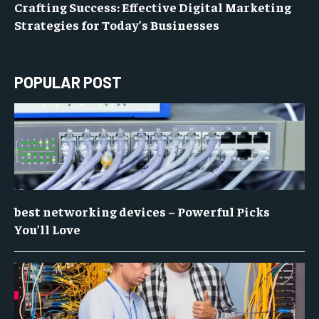
Crafting Success: Effective Digital Marketing
Strategies for Today’s Businesses
POPULAR POST
best networking devices – Powerful Picks
You’ll Love