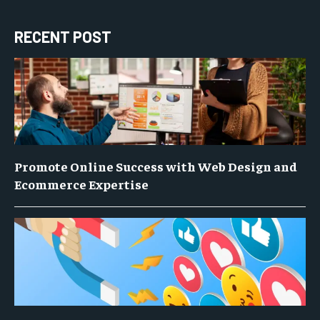
RECENT POST
Promote Online Success with Web Design and
Ecommerce Expertise