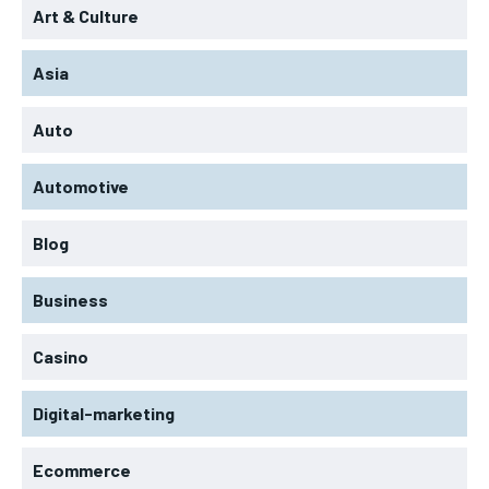
Art & Culture
Asia
Auto
Automotive
Blog
Business
Casino
Digital-marketing
Ecommerce