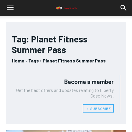
Tag:
Planet Fitness
Summer Pass
Home
Tags
Planet Fitness Summer Pass
Become a member
Get the best offers and updates relating to Liberty
Case News.
﹢ SUBSCRIBE