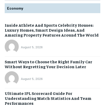
Economy
Inside Athlete And Sports Celebrity Houses:
Luxury Homes, Smart Design Ideas, And
Amazing Property Features Around The World
August 5, 2026
Smart Ways to Choose the Right Family Car
Without Regretting Your Decision Later
August 5, 2026
Ultimate IPL Scorecard Guide For
Understanding Match Statistics And Team
Performances