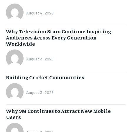
August 4, 2026
Why Television Stars Continue Inspiring
Audiences Across Every Generation
Worldwide
August 3, 2026
Building Cricket Communities
August 3, 2026
Why 9M Continues to Attract New Mobile
Users