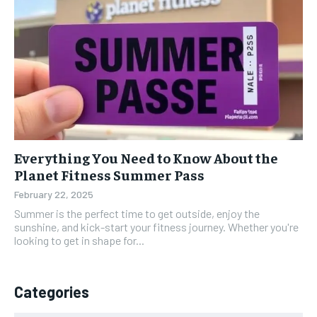
Everything You Need to Know About the
Planet Fitness Summer Pass
February 22, 2025
Summer is the perfect time to get outside, enjoy the
sunshine, and kick-start your fitness journey. Whether you're
looking to get in shape for...
Categories