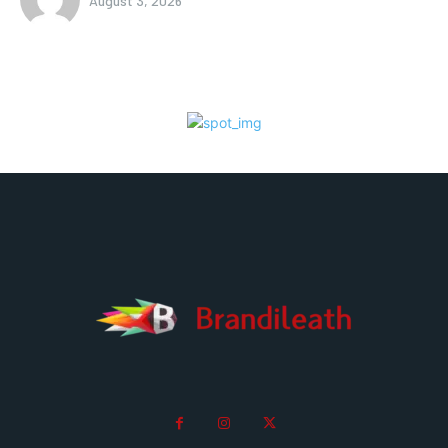
August 3, 2026