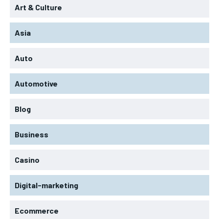
Art & Culture
Asia
Auto
Automotive
Blog
Business
Casino
Digital-marketing
Ecommerce