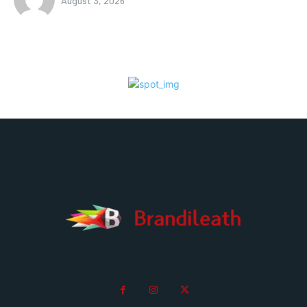
August 3, 2026