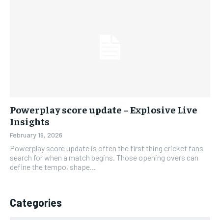
Powerplay score update – Explosive Live
Insights
February 19, 2026
Powerplay score update is often the first thing cricket fans
search for when a match begins. Those opening overs can
define the tempo, shape...
Categories