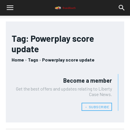
Tag:
Powerplay score
update
Home
Tags
Powerplay score update
Become a member
Get the best offers and updates relating to Liberty
Case News.
﹢ SUBSCRIBE