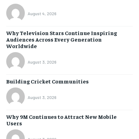
August 4, 2026
Why Television Stars Continue Inspiring
Audiences Across Every Generation
Worldwide
August 3, 2026
Building Cricket Communities
August 3, 2026
Why 9M Continues to Attract New Mobile
Users