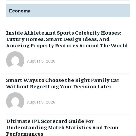
Economy
Inside Athlete And Sports Celebrity Houses:
Luxury Homes, Smart Design Ideas, And
Amazing Property Features Around The World
August 5, 2026
Smart Ways to Choose the Right Family Car
Without Regretting Your Decision Later
August 5, 2026
Ultimate IPL Scorecard Guide For
Understanding Match Statistics And Team
Performances