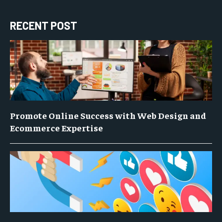
RECENT POST
Promote Online Success with Web Design and
Ecommerce Expertise