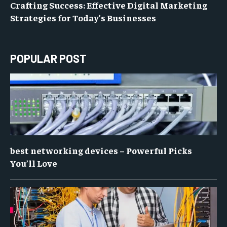
Crafting Success: Effective Digital Marketing
Strategies for Today’s Businesses
POPULAR POST
best networking devices – Powerful Picks
You’ll Love