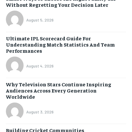
Without Regretting Your Decision Later
August 5, 2026
Ultimate IPL Scorecard Guide For
Understanding Match Statistics And Team
Performances
August 4, 2026
Why Television Stars Continue Inspiring
Audiences Across Every Generation
Worldwide
August 3, 2026
Building Cricket Communities