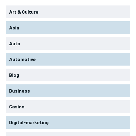
Art & Culture
Asia
Auto
Automotive
Blog
Business
Casino
Digital-marketing