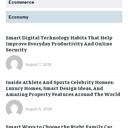
Ecommerce
Economy
Smart Digital Technology Habits That Help
Improve Everyday Productivity And Online
Security
August 7, 2026
Inside Athlete And Sports Celebrity Houses:
Luxury Homes, Smart Design Ideas, And
Amazing Property Features Around The World
August 5, 2026
Smart Ways to Choose the Right Family Car