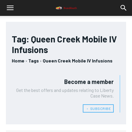
Tag:
Queen Creek Mobile IV
Infusions
Home
Tags
Queen Creek Mobile IV Infusions
Become a member
Get the best offers and updates relating to Liberty
Case News.
﹢ SUBSCRIBE