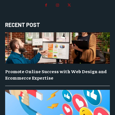
RECENT POST
Promote Online Success with Web Design and
Ecommerce Expertise