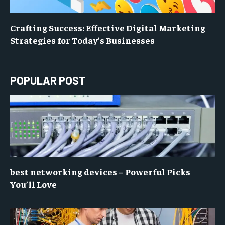
Crafting Success: Effective Digital Marketing
Strategies for Today’s Businesses
POPULAR POST
best networking devices – Powerful Picks
You’ll Love