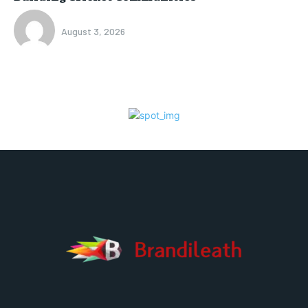
August 3, 2026