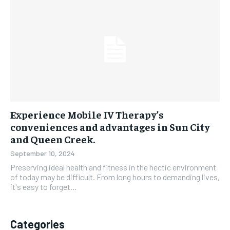
Experience Mobile IV Therapy’s
conveniences and advantages in Sun City
and Queen Creek.
September 10, 2024
Preserving ideal health and fitness in the hectic environment
of today may be difficult. From long hours to demanding lives,
it's easy to forget...
Categories