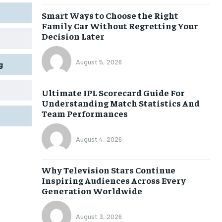
Smart Ways to Choose the Right
Family Car Without Regretting Your
Decision Later
August 5, 2026
g
Ultimate IPL Scorecard Guide For
Understanding Match Statistics And
Team Performances
August 4, 2026
Why Television Stars Continue
Inspiring Audiences Across Every
Generation Worldwide
August 3, 2026