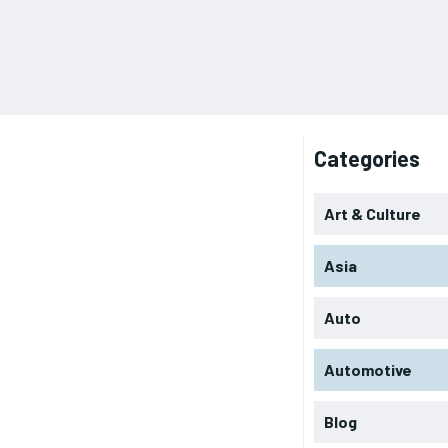
Categories
Art & Culture
Asia
Auto
Automotive
Blog