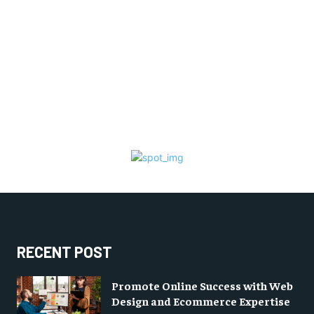
RECENT POST
Promote Online Success with Web
Design and Ecommerce Expertise