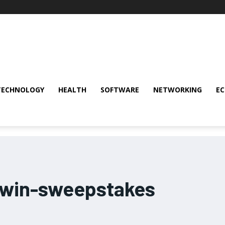
TECHNOLOGY
HEALTH
SOFTWARE
NETWORKING
E
-win-sweepstakes