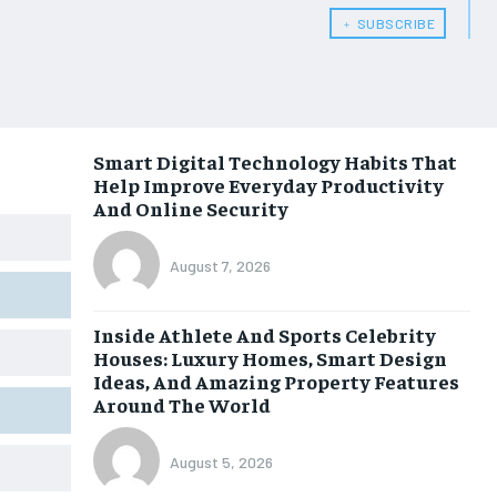
﹢ SUBSCRIBE
Smart Digital Technology Habits That
Help Improve Everyday Productivity
And Online Security
August 7, 2026
Inside Athlete And Sports Celebrity
Houses: Luxury Homes, Smart Design
Ideas, And Amazing Property Features
Around The World
August 5, 2026