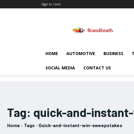
Sign in / Join
Brandileath
HOME
AUTOMOTIVE
BUSINESS
SOCIAL MEDIA
CONTACT US
Tag:
quick-and-instant
Home
Tags
Quick-and-instant-win-sweepstakes