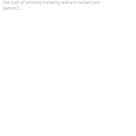
the rush of winning instantly and win instant win
games?...