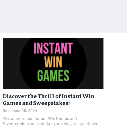
Discover the Thrill of Instant Win
Games and Sweepstakes!
December 25, 2024
Welcome to our Instant Win Games and
Sweepstakes section. Are you ready to experience