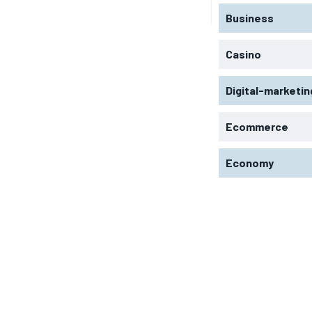
Business
Casino
Digital-marketin
Ecommerce
Economy