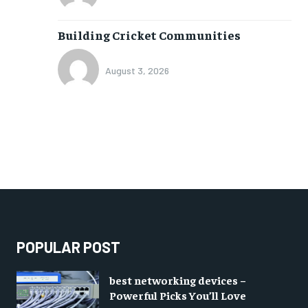
Building Cricket Communities
August 3, 2026
POPULAR POST
best networking devices –
Powerful Picks You’ll Love