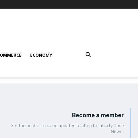
COMMERCE
ECONOMY
Become a member
Get the best offers and updates relating to Liberty Case
News.