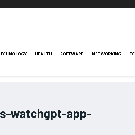
TECHNOLOGY
HEALTH
SOFTWARE
NETWORKING
E
ws-watchgpt-app-