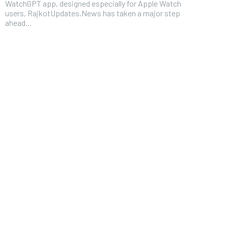
WatchGPT app, designed especially for Apple Watch
users, RajkotUpdates.News has taken a major step
ahead...