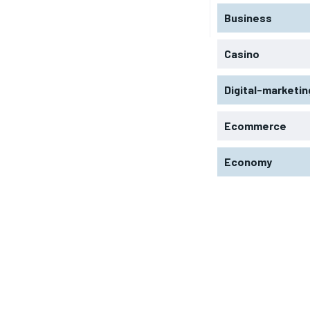
Business
Casino
Digital-marketin
Ecommerce
Economy