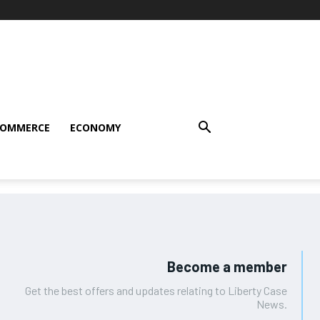
COMMERCE
ECONOMY
Become a member
Get the best offers and updates relating to Liberty Case
News.