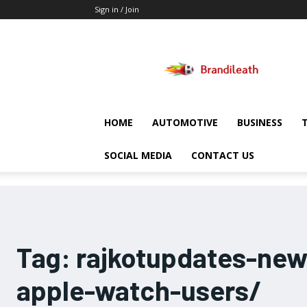
Sign in / Join
Brandileath
HOME
AUTOMOTIVE
BUSINESS
SOCIAL MEDIA
CONTACT US
Tag:
rajkotupdates-ne
apple-watch-users/