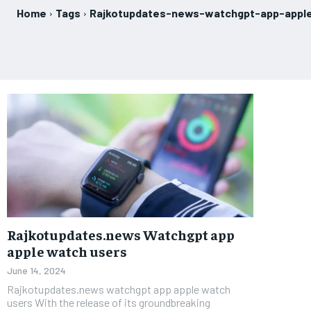
Home
Tags
Rajkotupdates-news-watchgpt-app-appl
Rajkotupdates.news Watchgpt app
apple watch users
June 14, 2024
Rajkotupdates.news watchgpt app apple watch
users With the release of its groundbreaking