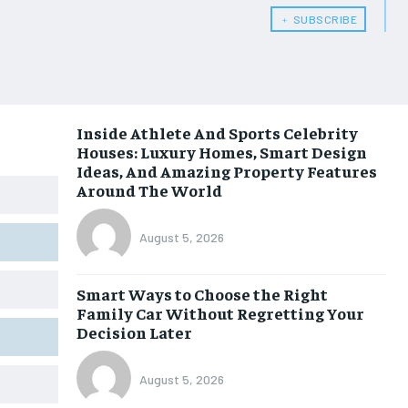
﹢ SUBSCRIBE
Inside Athlete And Sports Celebrity
Houses: Luxury Homes, Smart Design
Ideas, And Amazing Property Features
Around The World
August 5, 2026
Smart Ways to Choose the Right
Family Car Without Regretting Your
Decision Later
August 5, 2026