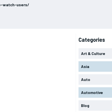
e-watch-users/
Categories
Art & Culture
Asia
Auto
Automotive
Blog