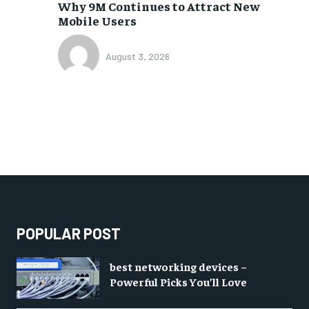
Why 9M Continues to Attract New
Mobile Users
August 3, 2026
POPULAR POST
best networking devices –
Powerful Picks You’ll Love