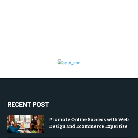
RECENT POST
Promote Online Success with Web
Design and Ecommerce Expertise