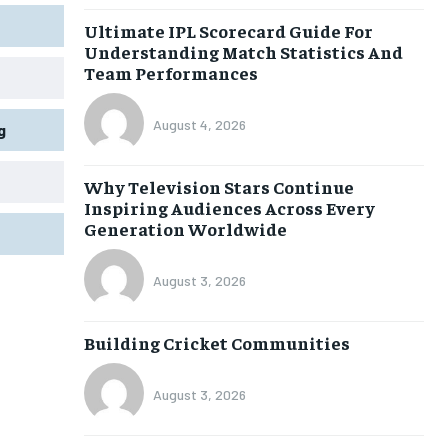
Ultimate IPL Scorecard Guide For
Understanding Match Statistics And
Team Performances
August 4, 2026
g
Why Television Stars Continue
Inspiring Audiences Across Every
Generation Worldwide
August 3, 2026
Building Cricket Communities
August 3, 2026