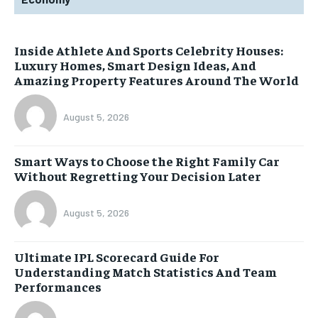
Inside Athlete And Sports Celebrity Houses:
Luxury Homes, Smart Design Ideas, And
Amazing Property Features Around The World
August 5, 2026
Smart Ways to Choose the Right Family Car
Without Regretting Your Decision Later
August 5, 2026
Ultimate IPL Scorecard Guide For
Understanding Match Statistics And Team
Performances