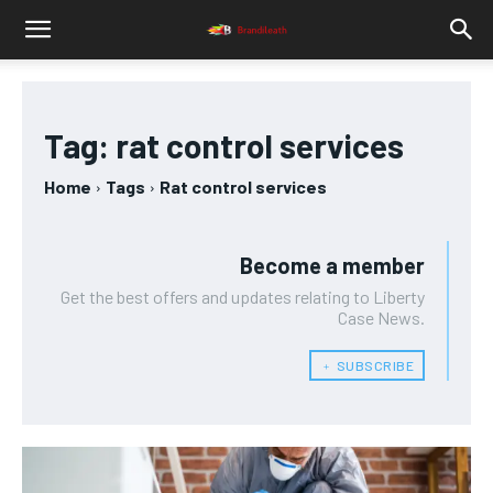
Tag:
rat control services
Home
Tags
Rat control services
Become a member
Get the best offers and updates relating to Liberty
Case News.
﹢ SUBSCRIBE