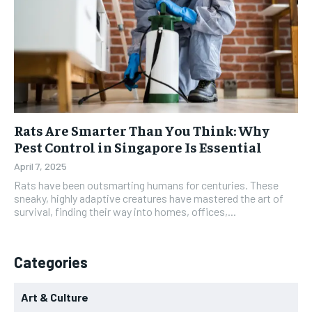
Rats Are Smarter Than You Think: Why
Pest Control in Singapore Is Essential
April 7, 2025
Rats have been outsmarting humans for centuries. These
sneaky, highly adaptive creatures have mastered the art of
survival, finding their way into homes, offices,...
Categories
Art & Culture