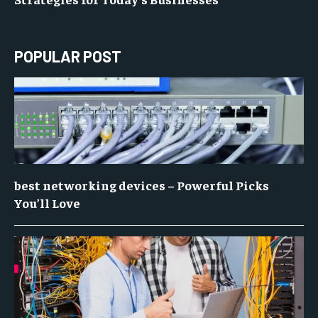
POPULAR POST
best networking devices – Powerful Picks
You’ll Love