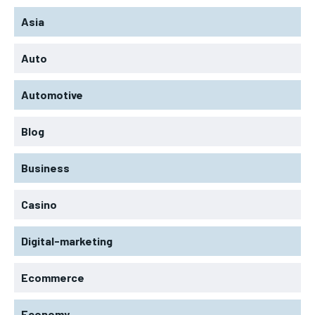
Asia
Auto
Automotive
Blog
Business
Casino
Digital-marketing
Ecommerce
Economy