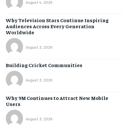
August 4, 2026
Why Television Stars Continue Inspiring
Audiences Across Every Generation
Worldwide
August 3, 2026
Building Cricket Communities
August 3, 2026
Why 9M Continues to Attract New Mobile
Users
August 3, 2026