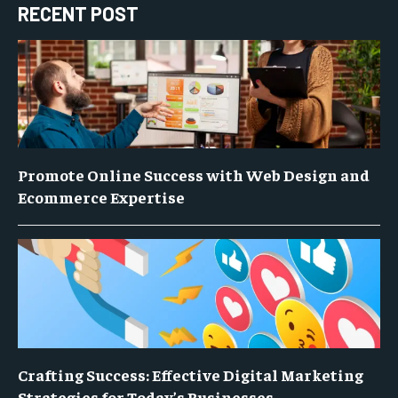
RECENT POST
Promote Online Success with Web Design and
Ecommerce Expertise
Crafting Success: Effective Digital Marketing
Strategies for Today’s Businesses