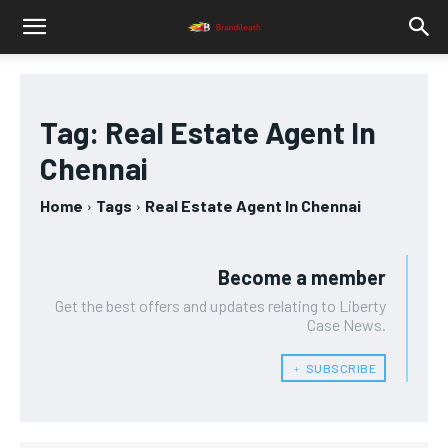
Tag:
Real Estate Agent In
Chennai
Home
Tags
Real Estate Agent In Chennai
Become a member
Get the best offers and updates relating to Liberty
Case News.
﹢ SUBSCRIBE