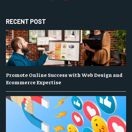
RECENT POST
Promote Online Success with Web Design and
Ecommerce Expertise