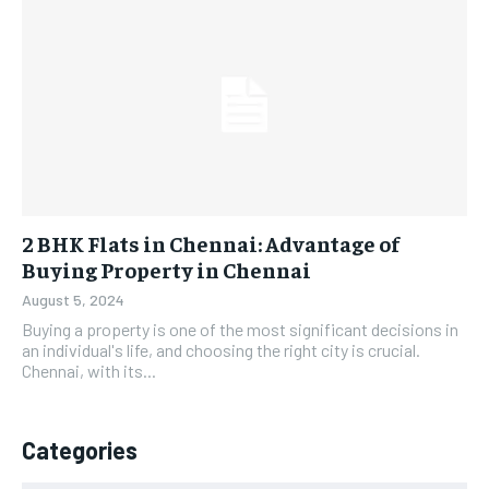
2 BHK Flats in Chennai: Advantage of
Buying Property in Chennai
August 5, 2024
Buying a property is one of the most significant decisions in
an individual's life, and choosing the right city is crucial.
Chennai, with its...
Categories