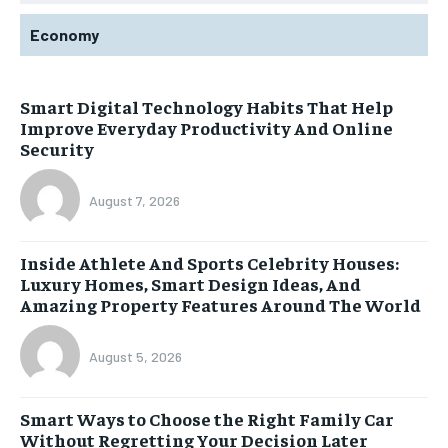
Economy
Smart Digital Technology Habits That Help
Improve Everyday Productivity And Online
Security
August 7, 2026
Inside Athlete And Sports Celebrity Houses:
Luxury Homes, Smart Design Ideas, And
Amazing Property Features Around The World
August 5, 2026
Smart Ways to Choose the Right Family Car
Without Regretting Your Decision Later