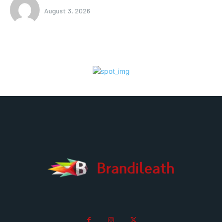
August 3, 2026