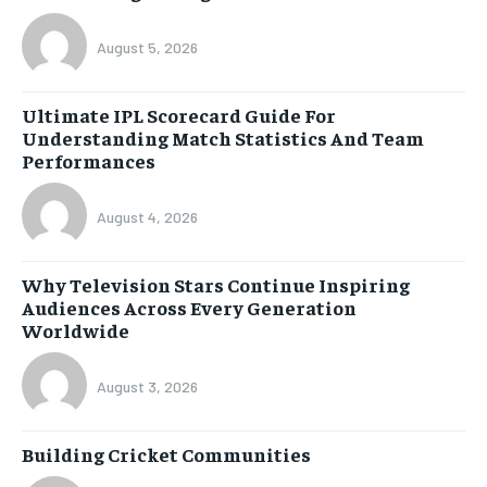
August 5, 2026
Ultimate IPL Scorecard Guide For
Understanding Match Statistics And Team
Performances
August 4, 2026
Why Television Stars Continue Inspiring
Audiences Across Every Generation
Worldwide
August 3, 2026
Building Cricket Communities