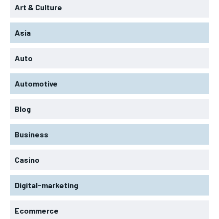
Art & Culture
Asia
Auto
Automotive
Blog
Business
Casino
Digital-marketing
Ecommerce