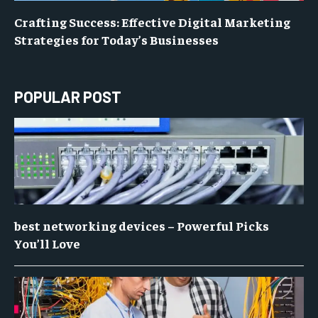
Crafting Success: Effective Digital Marketing
Strategies for Today’s Businesses
POPULAR POST
best networking devices – Powerful Picks
You’ll Love