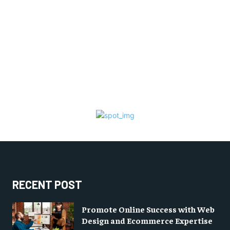
RECENT POST
Promote Online Success with Web
Design and Ecommerce Expertise