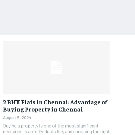
2 BHK Flats in Chennai: Advantage of
Buying Property in Chennai
August 5, 2024
Buying a property is one of the most significant
decisions in an individual's life, and choosing the right