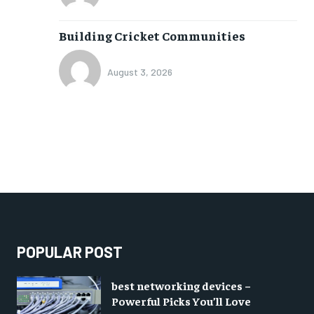
Building Cricket Communities
August 3, 2026
POPULAR POST
best networking devices –
Powerful Picks You’ll Love