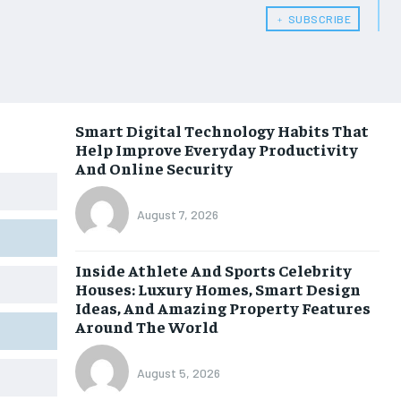
﹢ SUBSCRIBE
Smart Digital Technology Habits That
Help Improve Everyday Productivity
And Online Security
August 7, 2026
Inside Athlete And Sports Celebrity
Houses: Luxury Homes, Smart Design
Ideas, And Amazing Property Features
Around The World
August 5, 2026