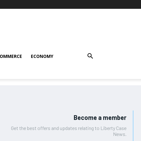
COMMERCE
ECONOMY
Become a member
Get the best offers and updates relating to Liberty Case
News.