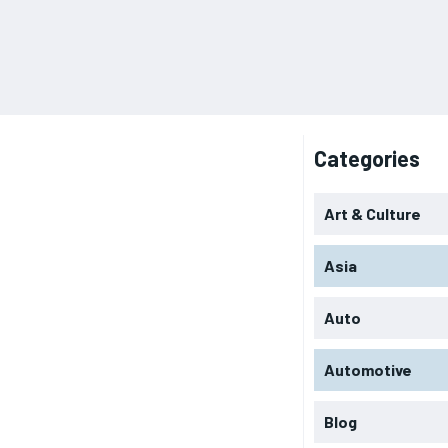
Categories
Art & Culture
Asia
Auto
Automotive
Blog