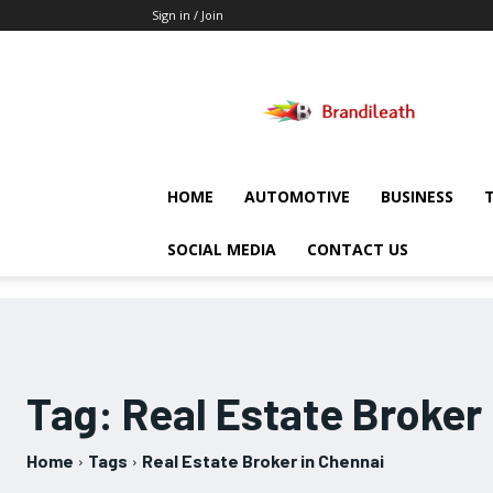
Sign in / Join
Brandileath
HOME
AUTOMOTIVE
BUSINESS
SOCIAL MEDIA
CONTACT US
Tag:
Real Estate Broker
Home
Tags
Real Estate Broker in Chennai