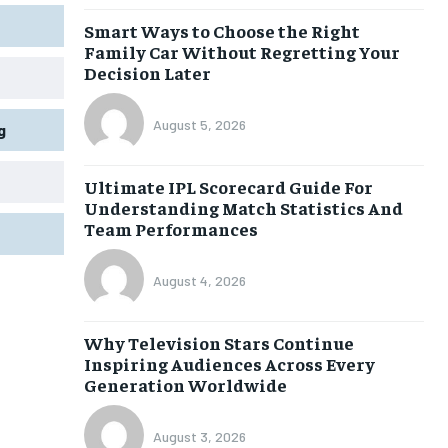
Smart Ways to Choose the Right
Family Car Without Regretting Your
Decision Later
August 5, 2026
g
Ultimate IPL Scorecard Guide For
Understanding Match Statistics And
Team Performances
August 4, 2026
Why Television Stars Continue
Inspiring Audiences Across Every
Generation Worldwide
August 3, 2026