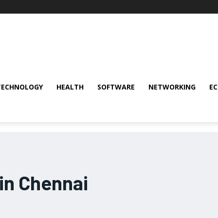
TECHNOLOGY
HEALTH
SOFTWARE
NETWORKING
E
 in Chennai