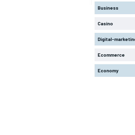
Business
Casino
Digital-marketin
Ecommerce
Economy