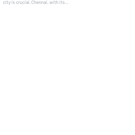
city is crucial. Chennai, with its...