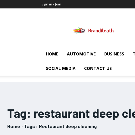
Sign in / Join
Brandileath
HOME
AUTOMOTIVE
BUSINESS
SOCIAL MEDIA
CONTACT US
Tag:
restaurant deep cl
Home
Tags
Restaurant deep cleaning