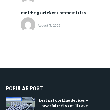
Building Cricket Communities
August 3, 2026
POPULAR POST
best networking devices –
Powerful Picks You’ll Love