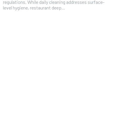
regulations. While daily cleaning addresses surface-
level hygiene, restaurant deep...