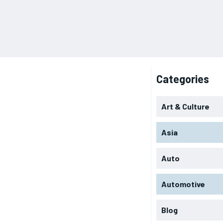
Categories
Art & Culture
Asia
Auto
Automotive
Blog