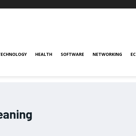
TECHNOLOGY
HEALTH
SOFTWARE
NETWORKING
E
eaning