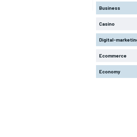
Business
Casino
Digital-marketin
Ecommerce
Economy