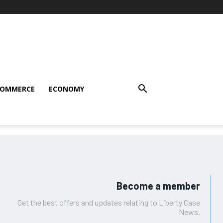
COMMERCE
ECONOMY
Become a member
Get the best offers and updates relating to Liberty Case
News.