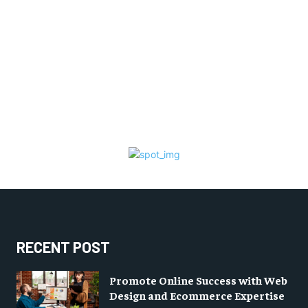
RECENT POST
Promote Online Success with Web
Design and Ecommerce Expertise