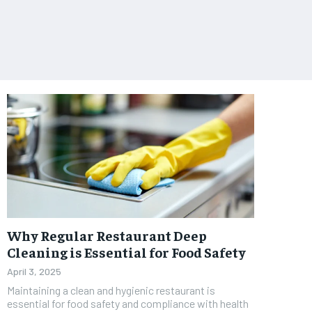
Why Regular Restaurant Deep
Cleaning is Essential for Food Safety
April 3, 2025
Maintaining a clean and hygienic restaurant is
essential for food safety and compliance with health