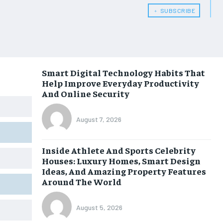
﹢ SUBSCRIBE
Smart Digital Technology Habits That
Help Improve Everyday Productivity
And Online Security
August 7, 2026
Inside Athlete And Sports Celebrity
Houses: Luxury Homes, Smart Design
Ideas, And Amazing Property Features
Around The World
August 5, 2026