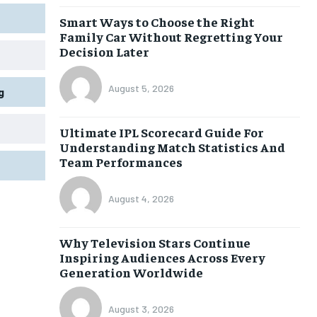
Smart Ways to Choose the Right
Family Car Without Regretting Your
Decision Later
August 5, 2026
g
Ultimate IPL Scorecard Guide For
Understanding Match Statistics And
Team Performances
August 4, 2026
Why Television Stars Continue
Inspiring Audiences Across Every
Generation Worldwide
August 3, 2026