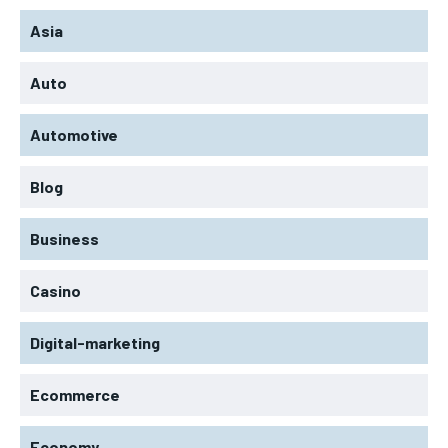
Asia
Auto
Automotive
Blog
Business
Casino
Digital-marketing
Ecommerce
Economy