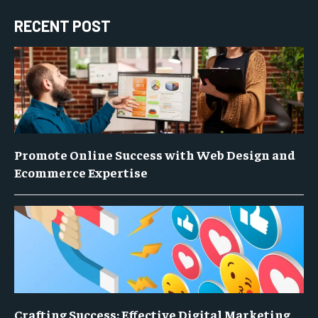
RECENT POST
Promote Online Success with Web Design and
Ecommerce Expertise
Crafting Success: Effective Digital Marketing