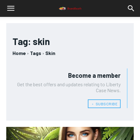
Tag:
skin
Home
Tags
Skin
Become a member
Get the best offers and updates relating to Liberty
Case News.
﹢ SUBSCRIBE