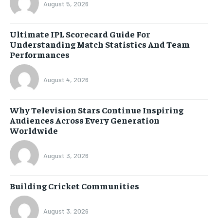
August 5, 2026
Ultimate IPL Scorecard Guide For
Understanding Match Statistics And Team
Performances
August 4, 2026
Why Television Stars Continue Inspiring
Audiences Across Every Generation
Worldwide
August 3, 2026
Building Cricket Communities
August 3, 2026