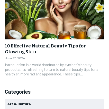
10 Effective Natural Beauty Tips for
Glowing Skin
June 17, 2024
Introduction In a world dominated by synthetic beauty
products, it’s refreshing to turn to natural beauty tips for a
healthier, more radiant appearance. These tips...
Categories
Art & Culture