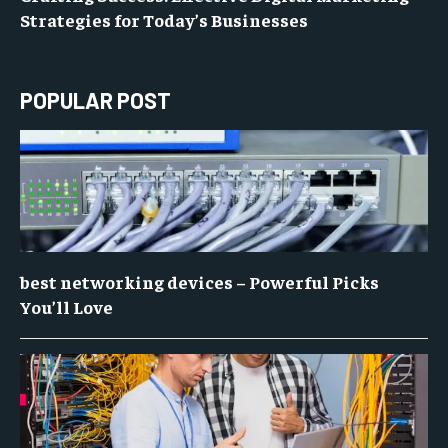
Strategies for Today’s Businesses
POPULAR POST
best networking devices – Powerful Picks
You’ll Love