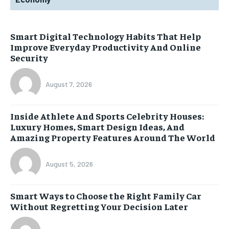
Smart Digital Technology Habits That Help
Improve Everyday Productivity And Online
Security
August 7, 2026
Inside Athlete And Sports Celebrity Houses:
Luxury Homes, Smart Design Ideas, And
Amazing Property Features Around The World
August 5, 2026
Smart Ways to Choose the Right Family Car
Without Regretting Your Decision Later