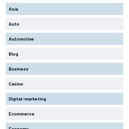
Asia
Auto
Automotive
Blog
Business
Casino
Digital-marketing
Ecommerce
Economy