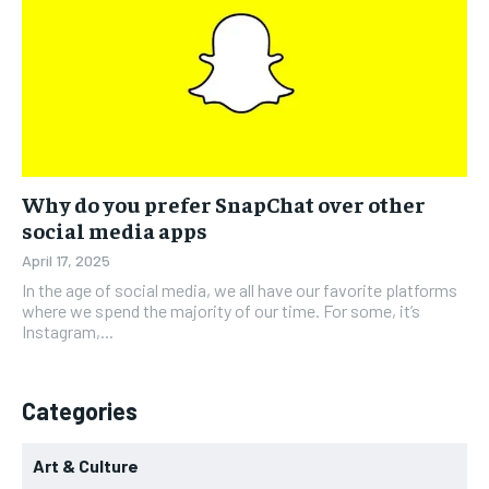
Why do you prefer SnapChat over other
social media apps
April 17, 2025
In the age of social media, we all have our favorite platforms
where we spend the majority of our time. For some, it’s
Instagram,...
Categories
Art & Culture