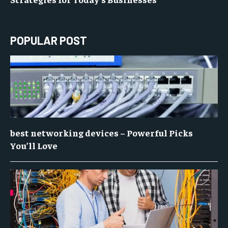
POPULAR POST
best networking devices – Powerful Picks
You’ll Love