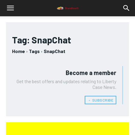
Tag:
SnapChat
Home
Tags
SnapChat
Become a member
Get the best offers and updates relating to Liberty
Case News.
﹢ SUBSCRIBE