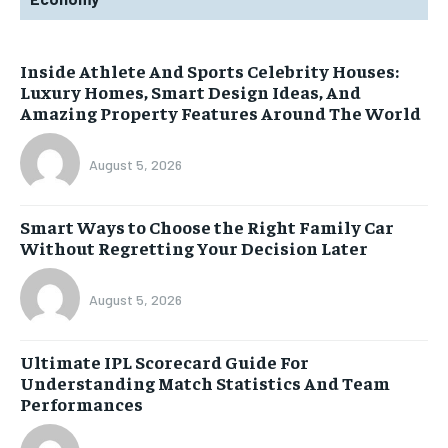
Inside Athlete And Sports Celebrity Houses:
Luxury Homes, Smart Design Ideas, And
Amazing Property Features Around The World
August 5, 2026
Smart Ways to Choose the Right Family Car
Without Regretting Your Decision Later
August 5, 2026
Ultimate IPL Scorecard Guide For
Understanding Match Statistics And Team
Performances