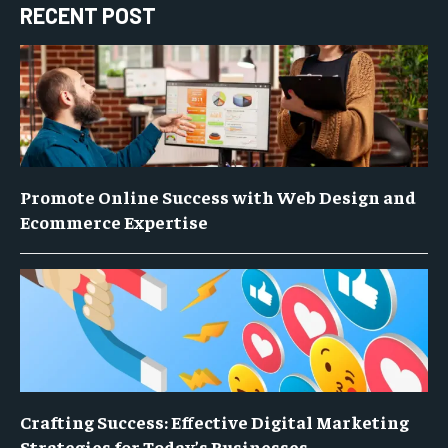
RECENT POST
Promote Online Success with Web Design and
Ecommerce Expertise
Crafting Success: Effective Digital Marketing
Strategies for Today’s Businesses