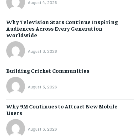
August 4, 2026
Why Television Stars Continue Inspiring
Audiences Across Every Generation
Worldwide
August 3, 2026
Building Cricket Communities
August 3, 2026
Why 9M Continues to Attract New Mobile
Users
August 3, 2026