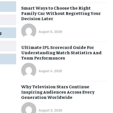
Smart Ways to Choose the Right
Family Car Without Regretting Your
Decision Later
August 5, 2026
g
Ultimate IPL Scorecard Guide For
Understanding Match Statistics And
Team Performances
August 4, 2026
Why Television Stars Continue
Inspiring Audiences Across Every
Generation Worldwide
August 3, 2026