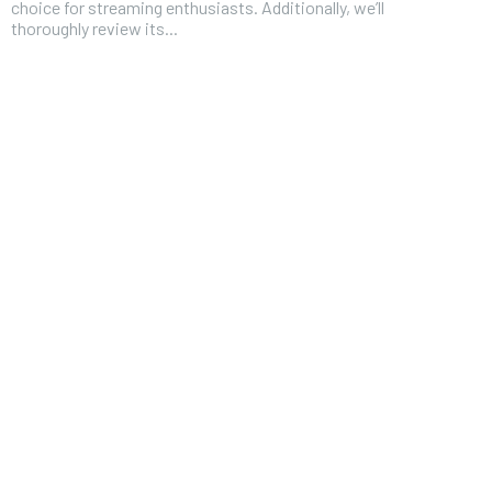
choice for streaming enthusiasts. Additionally, we’ll
thoroughly review its...