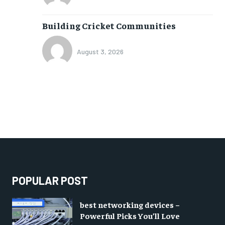
Building Cricket Communities
August 3, 2026
POPULAR POST
best networking devices –
Powerful Picks You’ll Love