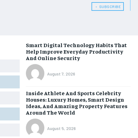
﹢ SUBSCRIBE
Smart Digital Technology Habits That
Help Improve Everyday Productivity
And Online Security
August 7, 2026
Inside Athlete And Sports Celebrity
Houses: Luxury Homes, Smart Design
Ideas, And Amazing Property Features
Around The World
August 5, 2026