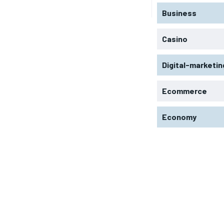
Business
Casino
Digital-marketin
Ecommerce
Economy