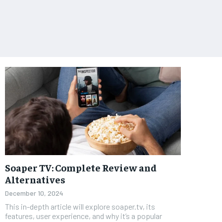
Soaper TV: Complete Review and
Alternatives
December 10, 2024
This in-depth article will explore soaper.tv, its
features, user experience, and why it’s a popular