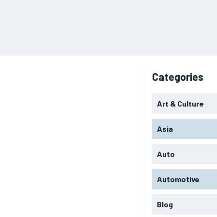
Categories
Art & Culture
Asia
Auto
Automotive
Blog