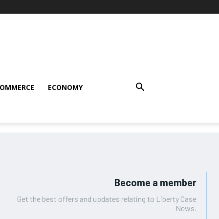
COMMERCE
ECONOMY
Become a member
Get the best offers and updates relating to Liberty Case
News.