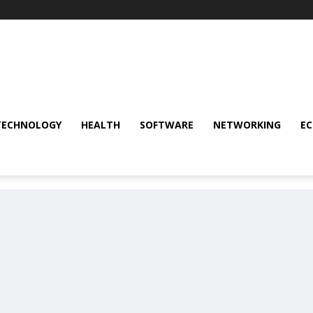
TECHNOLOGY
HEALTH
SOFTWARE
NETWORKING
E