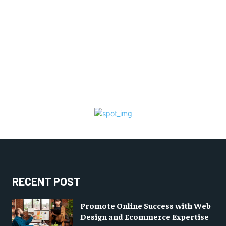
RECENT POST
Promote Online Success with Web
Design and Ecommerce Expertise