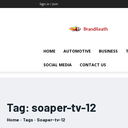
Sign in / Join
Brandileath
HOME
AUTOMOTIVE
BUSINESS
SOCIAL MEDIA
CONTACT US
Tag:
soaper-tv-12
Home
Tags
Soaper-tv-12