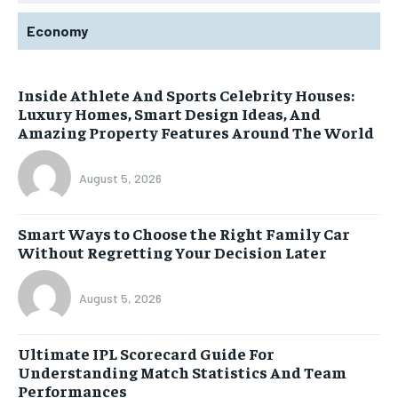
Economy
Inside Athlete And Sports Celebrity Houses:
Luxury Homes, Smart Design Ideas, And
Amazing Property Features Around The World
August 5, 2026
Smart Ways to Choose the Right Family Car
Without Regretting Your Decision Later
August 5, 2026
Ultimate IPL Scorecard Guide For
Understanding Match Statistics And Team
Performances