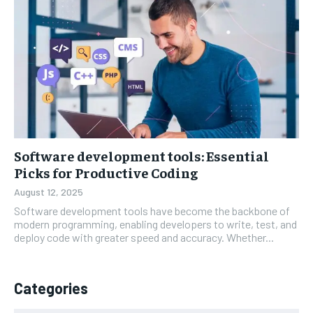
Software development tools: Essential
Picks for Productive Coding
August 12, 2025
Software development tools have become the backbone of
modern programming, enabling developers to write, test, and
deploy code with greater speed and accuracy. Whether...
Categories