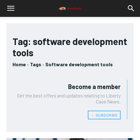
Tag:
software development
tools
Home
Tags
Software development tools
Become a member
Get the best offers and updates relating to Liberty
Case News.
﹢ SUBSCRIBE