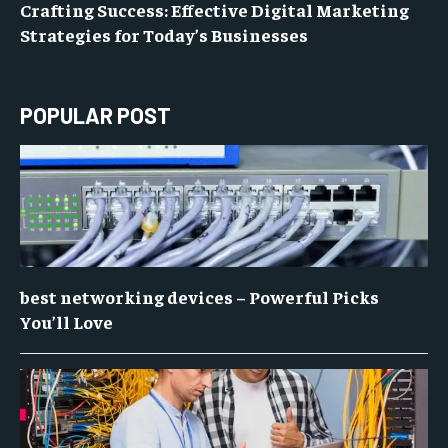
Crafting Success: Effective Digital Marketing
Strategies for Today’s Businesses
POPULAR POST
best networking devices – Powerful Picks
You’ll Love