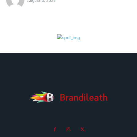
August 3, 2026