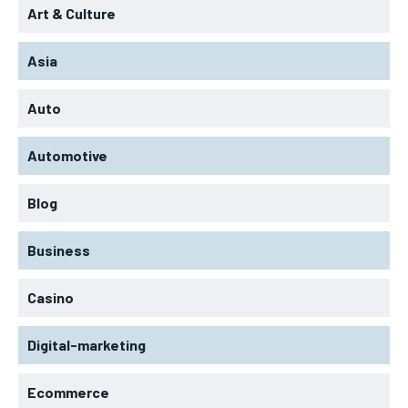
Art & Culture
Asia
Auto
Automotive
Blog
Business
Casino
Digital-marketing
Ecommerce