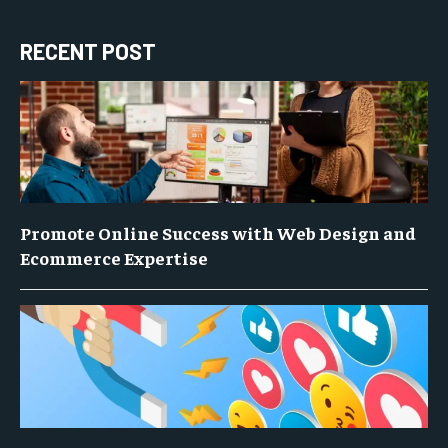
RECENT POST
Promote Online Success with Web Design and
Ecommerce Expertise