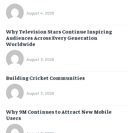
August 4, 2026
Why Television Stars Continue Inspiring
Audiences Across Every Generation
Worldwide
August 3, 2026
Building Cricket Communities
August 3, 2026
Why 9M Continues to Attract New Mobile
Users