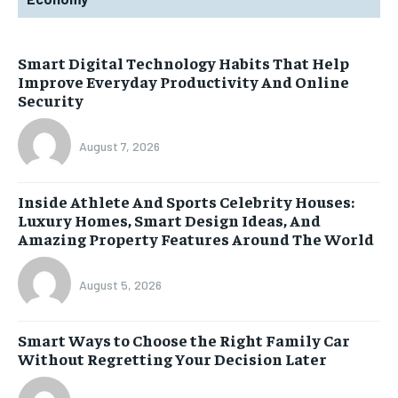
Smart Digital Technology Habits That Help
Improve Everyday Productivity And Online
Security
August 7, 2026
Inside Athlete And Sports Celebrity Houses:
Luxury Homes, Smart Design Ideas, And
Amazing Property Features Around The World
August 5, 2026
Smart Ways to Choose the Right Family Car
Without Regretting Your Decision Later