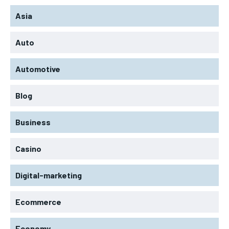
Asia
Auto
Automotive
Blog
Business
Casino
Digital-marketing
Ecommerce
Economy