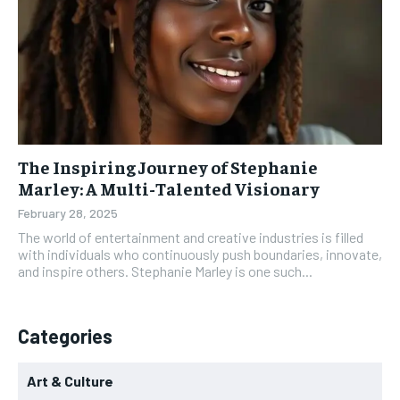
The Inspiring Journey of Stephanie
Marley: A Multi-Talented Visionary
February 28, 2025
The world of entertainment and creative industries is filled
with individuals who continuously push boundaries, innovate,
and inspire others. Stephanie Marley is one such...
Categories
Art & Culture