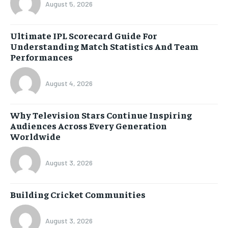
August 5, 2026
Ultimate IPL Scorecard Guide For
Understanding Match Statistics And Team
Performances
August 4, 2026
Why Television Stars Continue Inspiring
Audiences Across Every Generation
Worldwide
August 3, 2026
Building Cricket Communities
August 3, 2026