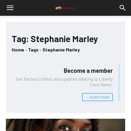
Tag:
Stephanie Marley
Home
Tags
Stephanie Marley
Become a member
Get the best offers and updates relating to Liberty
Case News.
﹢ SUBSCRIBE