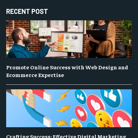
RECENT POST
Promote Online Success with Web Design and
Ecommerce Expertise
Crafting Success: Effective Digital Marketing