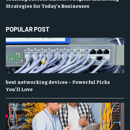
Strategies for Today’s Businesses
POPULAR POST
best networking devices – Powerful Picks
You’ll Love