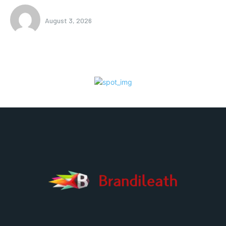
August 3, 2026