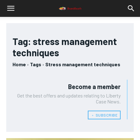
Tag:
stress management
techniques
Home
Tags
Stress management techniques
Become a member
Get the best offers and updates relating to Liberty
Case News.
﹢ SUBSCRIBE