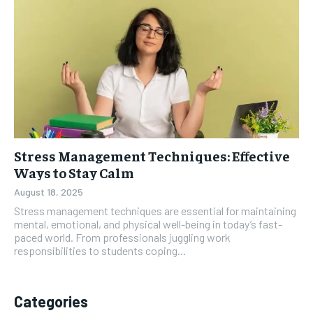
Stress Management Techniques: Effective
Ways to Stay Calm
August 18, 2025
Stress management techniques are essential for maintaining
mental, emotional, and physical well-being in today’s fast-
paced world. From professionals juggling work
responsibilities to students coping...
Categories