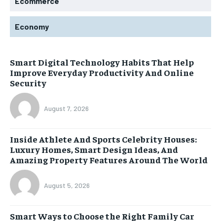
Ecommerce
Economy
Smart Digital Technology Habits That Help
Improve Everyday Productivity And Online
Security
August 7, 2026
Inside Athlete And Sports Celebrity Houses:
Luxury Homes, Smart Design Ideas, And
Amazing Property Features Around The World
August 5, 2026
Smart Ways to Choose the Right Family Car