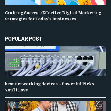
Crafting Success: Effective Digital Marketing
Strategies for Today’s Businesses
POPULAR POST
best networking devices – Powerful Picks
You’ll Love