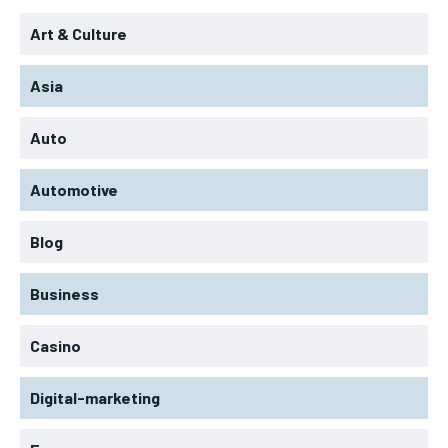
Art & Culture
Asia
Auto
Automotive
Blog
Business
Casino
Digital-marketing