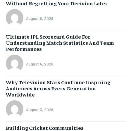
Without Regretting Your Decision Later
August 5, 2026
Ultimate IPL Scorecard Guide For
Understanding Match Statistics And Team
Performances
August 4, 2026
Why Television Stars Continue Inspiring
Audiences Across Every Generation
Worldwide
August 3, 2026
Building Cricket Communities