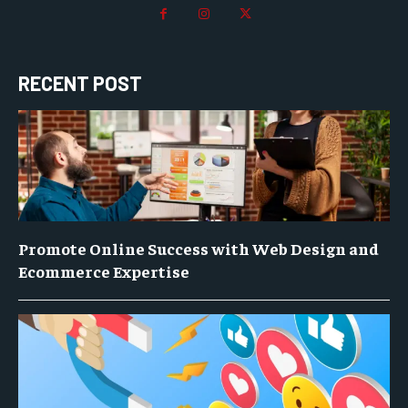
RECENT POST
Promote Online Success with Web Design and
Ecommerce Expertise