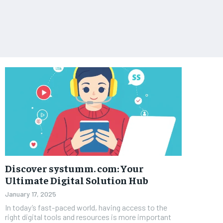
Discover systumm. com: Your
Ultimate Digital Solution Hub
January 17, 2025
In today’s fast-paced world, having access to the
right digital tools and resources is more important