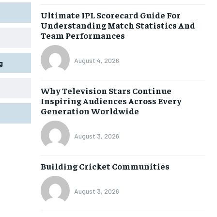
Ultimate IPL Scorecard Guide For
Understanding Match Statistics And
Team Performances
August 4, 2026
g
Why Television Stars Continue
Inspiring Audiences Across Every
Generation Worldwide
August 3, 2026
Building Cricket Communities
August 3, 2026