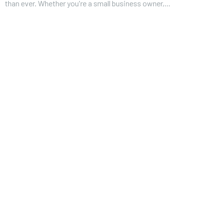
than ever. Whether you're a small business owner,...