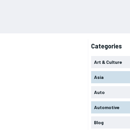
Categories
Art & Culture
Asia
Auto
Automotive
Blog