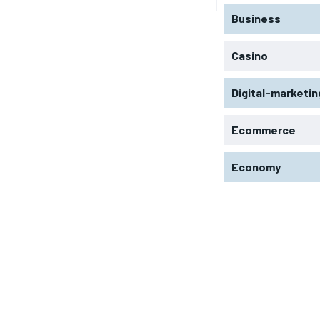
Business
Casino
Digital-marketin
Ecommerce
Economy