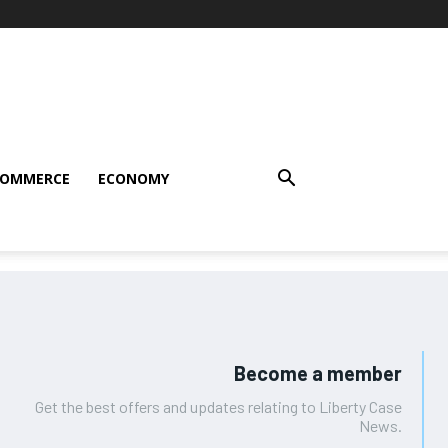
COMMERCE
ECONOMY
Become a member
Get the best offers and updates relating to Liberty Case
News.