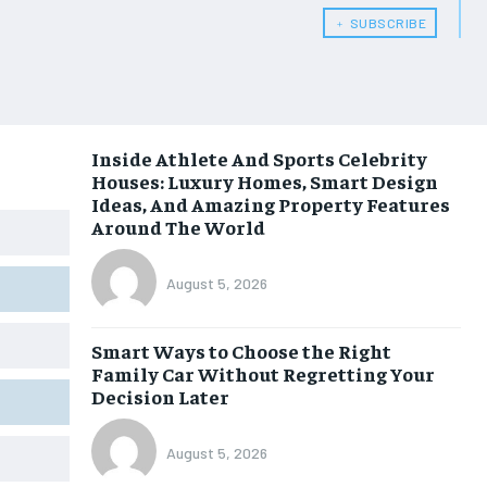
﹢ SUBSCRIBE
Inside Athlete And Sports Celebrity
Houses: Luxury Homes, Smart Design
Ideas, And Amazing Property Features
Around The World
August 5, 2026
Smart Ways to Choose the Right
Family Car Without Regretting Your
Decision Later
August 5, 2026