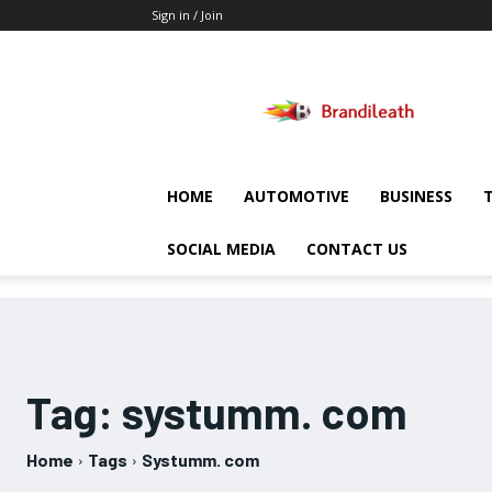
Sign in / Join
Brandileath
HOME
AUTOMOTIVE
BUSINESS
SOCIAL MEDIA
CONTACT US
Tag:
systumm. com
Home
Tags
Systumm. com