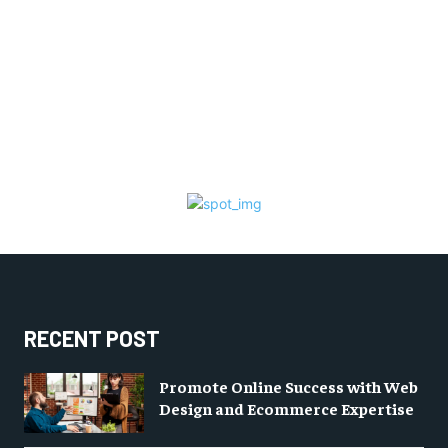
RECENT POST
Promote Online Success with Web
Design and Ecommerce Expertise