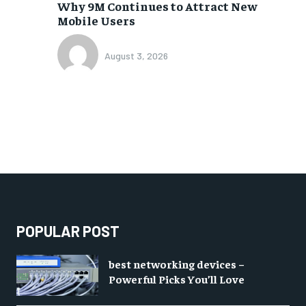
Why 9M Continues to Attract New
Mobile Users
August 3, 2026
POPULAR POST
best networking devices –
Powerful Picks You’ll Love