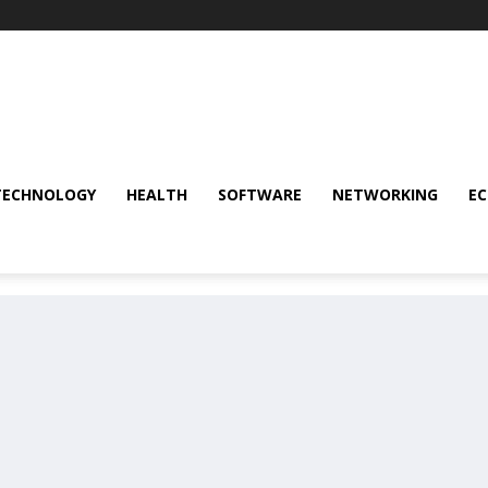
TECHNOLOGY
HEALTH
SOFTWARE
NETWORKING
E