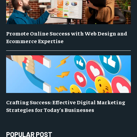
Promote Online Success with Web Design and
Ecommerce Expertise
Crafting Success: Effective Digital Marketing
Strategies for Today’s Businesses
POPULAR POST