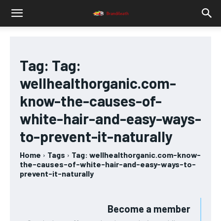
Tag:
Tag:
wellhealthorganic.com-
know-the-causes-of-
white-hair-and-easy-ways-
to-prevent-it-naturally
Home
Tags
Tag: wellhealthorganic.com-know-
the-causes-of-white-hair-and-easy-ways-to-
prevent-it-naturally
Become a member