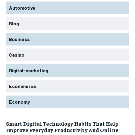
Automotive
Blog
Business
Casino
Digital-marketing
Ecommerce
Economy
Smart Digital Technology Habits That Help
Improve Everyday Productivity And Online