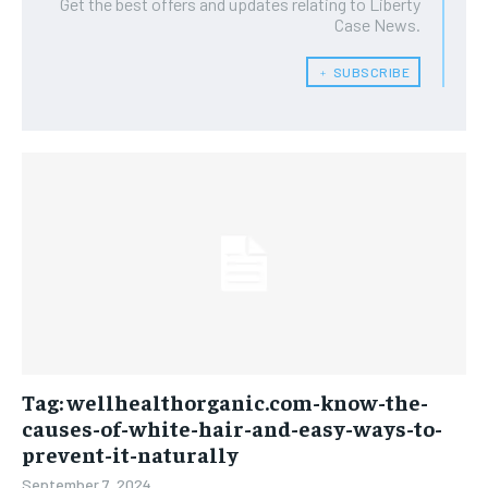
Get the best offers and updates relating to Liberty
Case News.
﹢ SUBSCRIBE
Tag: wellhealthorganic.com-know-the-
causes-of-white-hair-and-easy-ways-to-
prevent-it-naturally
September 7, 2024