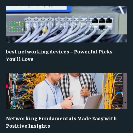
best networking devices – Powerful Picks
You’ll Love
Networking Fundamentals Made Easy with
Positive Insights