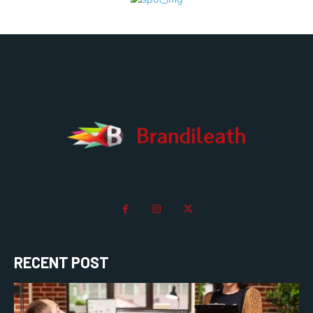
RECENT POST