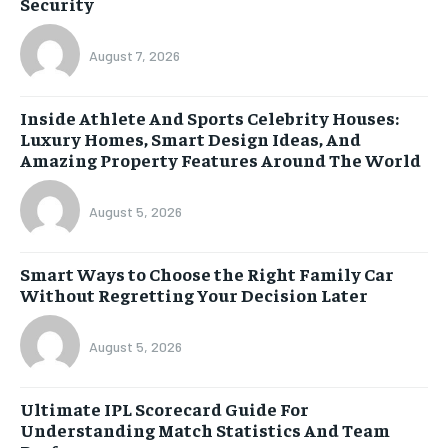
Security
August 7, 2026
Inside Athlete And Sports Celebrity Houses:
Luxury Homes, Smart Design Ideas, And
Amazing Property Features Around The World
August 5, 2026
Smart Ways to Choose the Right Family Car
Without Regretting Your Decision Later
August 5, 2026
Ultimate IPL Scorecard Guide For
Understanding Match Statistics And Team