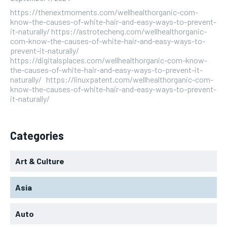
https://thenextmoments.com/wellhealthorganic-com-
know-the-causes-of-white-hair-and-easy-ways-to-prevent-
it-naturally/ https://astrotecheng.com/wellhealthorganic-
com-know-the-causes-of-white-hair-and-easy-ways-to-
prevent-it-naturally/
https://digitalsplaces.com/wellhealthorganic-com-know-
the-causes-of-white-hair-and-easy-ways-to-prevent-it-
naturally/ https://linuxpatent.com/wellhealthorganic-com-
know-the-causes-of-white-hair-and-easy-ways-to-prevent-
it-naturally/
Categories
Art & Culture
Asia
Auto