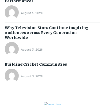
Performances
August 4, 2026
Why Television Stars Continue Inspiring
Audiences Across Every Generation
Worldwide
August 3, 2026
Building Cricket Communities
August 3, 2026