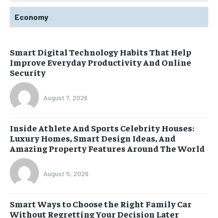
Economy
Smart Digital Technology Habits That Help
Improve Everyday Productivity And Online
Security
August 7, 2026
Inside Athlete And Sports Celebrity Houses:
Luxury Homes, Smart Design Ideas, And
Amazing Property Features Around The World
August 5, 2026
Smart Ways to Choose the Right Family Car
Without Regretting Your Decision Later