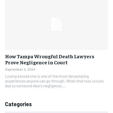
How Tampa Wrongful Death Lawyers
Prove Negligence in Court
September 2, 2024
Losing a loved one is one of the most devastating
experiences anyone can go through. When that loss occurs
due to someone else's negligence,...
Categories